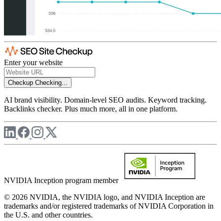
Enter your website
Checkup
Checking...
AI brand visibility. Domain-level SEO audits. Keyword tracking.
Backlinks checker. Plus much more, all in one platform.
NVIDIA Inception program member
© 2026 NVIDIA, the NVIDIA logo, and NVIDIA Inception are
trademarks and/or registered trademarks of NVIDIA Corporation in
the U.S. and other countries.