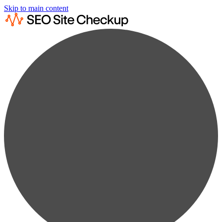
Skip to main content