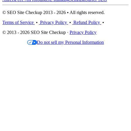
© SEO Site Checkup 2013 - 2026 • All rights reserved.
Terms of Service
•
Privacy Policy
•
Refund Policy
•
© 2013 - 2026 SEO Site Checkup ·
Privacy Policy
Do not sell my Personal Information