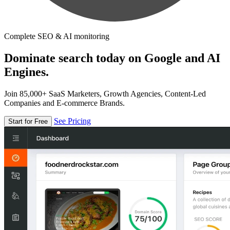
Complete SEO & AI monitoring
Dominate search today on Google and AI
Engines.
Join 85,000+ SaaS Marketers, Growth Agencies, Content-Led
Companies and E-commerce Brands.
See Pricing
Start for Free