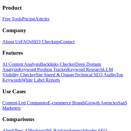
Product
Free Tools
Pricing
Articles
Company
About Us
FAQs
SEO Checkups
Contact
Features
AI Content Analysis
Backlinks Checker
Deep Domain
Analysis
Keyword Position Tracker
Keyword Research
LLM
Visibility Checker
Site Speed & Outage
Technical SEO Audits
Top
Keywords
White Label Reports
Use Cases
Content-Led Companies
E-commerce Brands
Growth Agencies
SaaS
Marketers
Comparisons
Ahrefs
Peec AI
Profound
SE Ranking
Semrush
Surfer SEO