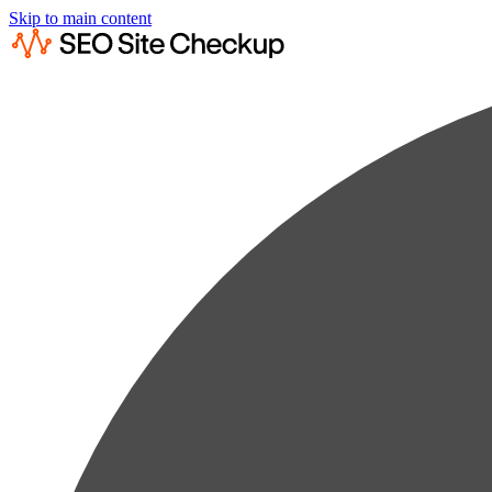
Skip to main content