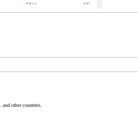
and other countries.