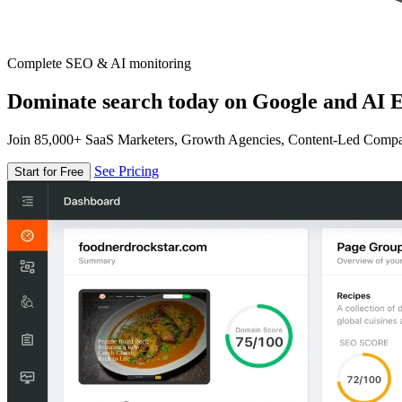
Complete SEO & AI monitoring
Dominate search today on Google and AI E
Join 85,000+ SaaS Marketers, Growth Agencies, Content-Led Comp
See Pricing
Start for Free