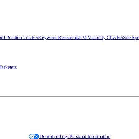
d Position Tracker
Keyword Research
LLM Visibility Checker
Site Sp
arketers
Do not sell my Personal Information