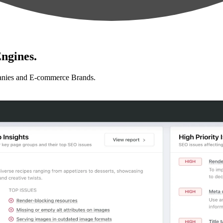
ngines.
anies and E-commerce Brands.