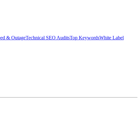
eed & Outage
Technical SEO Audits
Top Keywords
White Label