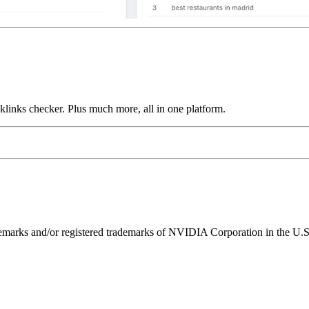
links checker. Plus much more, all in one platform.
ks and/or registered trademarks of NVIDIA Corporation in the U.S. 