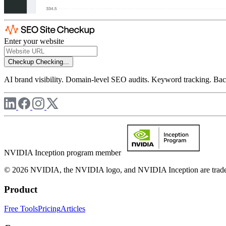
Enter your website
Checkup
Checking...
AI brand visibility. Domain-level SEO audits. Keyword tracking. Back
NVIDIA Inception program member
© 2026 NVIDIA, the NVIDIA logo, and NVIDIA Inception are trademar
Product
Free Tools
Pricing
Articles