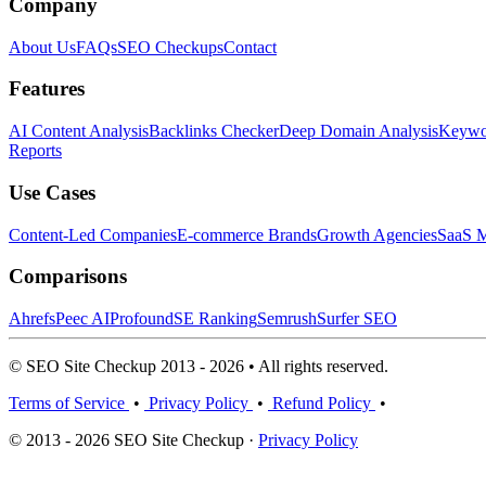
Company
About Us
FAQs
SEO Checkups
Contact
Features
AI Content Analysis
Backlinks Checker
Deep Domain Analysis
Keywor
Reports
Use Cases
Content-Led Companies
E-commerce Brands
Growth Agencies
SaaS M
Comparisons
Ahrefs
Peec AI
Profound
SE Ranking
Semrush
Surfer SEO
© SEO Site Checkup 2013 - 2026 • All rights reserved.
Terms of Service
•
Privacy Policy
•
Refund Policy
•
© 2013 - 2026 SEO Site Checkup ·
Privacy Policy