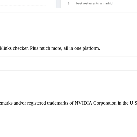
links checker. Plus much more, all in one platform.
ks and/or registered trademarks of NVIDIA Corporation in the U.S. 