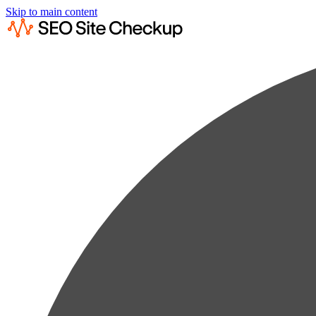
Skip to main content