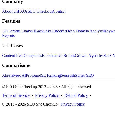
Company
About Us
FAQs
SEO Checkups
Contact
Features
AI Content Analysis
Backlinks Checker
Deep Domain Analysis
Keywor
Reports
Use Cases
Content-Led Companies
E-commerce Brands
Growth Agencies
SaaS M
Comparisons
Ahrefs
Peec AI
Profound
SE Ranking
Semrush
Surfer SEO
© SEO Site Checkup 2013 - 2026 • All rights reserved.
Terms of Service
•
Privacy Policy
•
Refund Policy
•
© 2013 - 2026 SEO Site Checkup ·
Privacy Policy