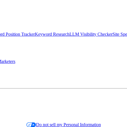
d Position Tracker
Keyword Research
LLM Visibility Checker
Site Sp
arketers
Do not sell my Personal Information