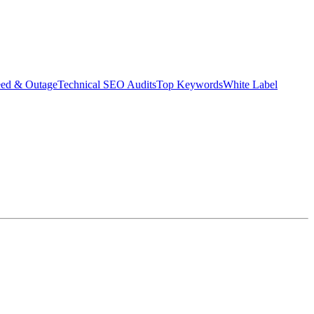
eed & Outage
Technical SEO Audits
Top Keywords
White Label