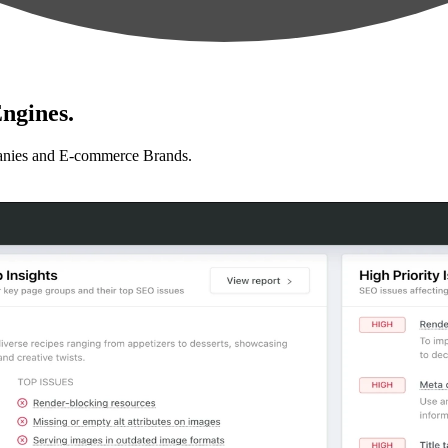
ngines.
anies and E-commerce Brands.