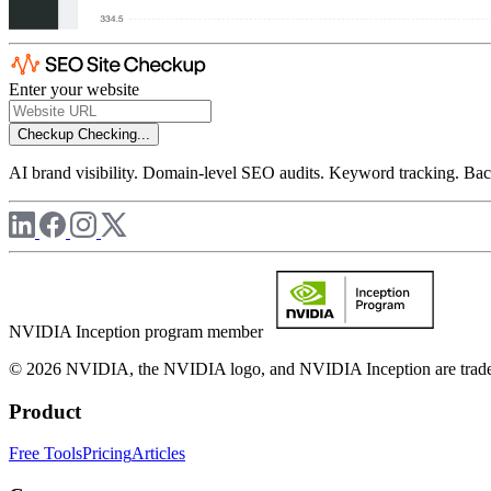
Enter your website
Checkup
Checking...
AI brand visibility. Domain-level SEO audits. Keyword tracking. Back
NVIDIA Inception program member
© 2026 NVIDIA, the NVIDIA logo, and NVIDIA Inception are trademar
Product
Free Tools
Pricing
Articles