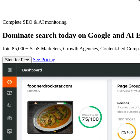
Complete SEO & AI monitoring
Dominate search today on Google and AI E
Join 85,000+ SaaS Marketers, Growth Agencies, Content-Led Comp
See Pricing
Start for Free