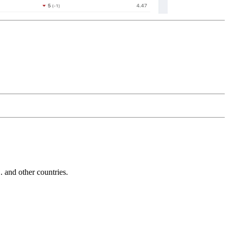
and other countries.