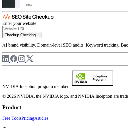
Enter your website
Checkup
Checking...
AI brand visibility. Domain-level SEO audits. Keyword tracking. Back
NVIDIA Inception program member
© 2026 NVIDIA, the NVIDIA logo, and NVIDIA Inception are trademar
Product
Free Tools
Pricing
Articles