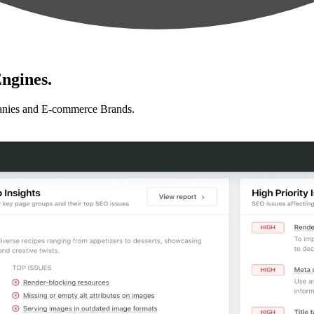
ngines.
anies and E-commerce Brands.