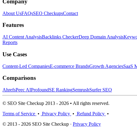
Company
About Us
FAQs
SEO Checkups
Contact
Features
AI Content Analysis
Backlinks Checker
Deep Domain Analysis
Keywor
Reports
Use Cases
Content-Led Companies
E-commerce Brands
Growth Agencies
SaaS M
Comparisons
Ahrefs
Peec AI
Profound
SE Ranking
Semrush
Surfer SEO
© SEO Site Checkup 2013 - 2026 • All rights reserved.
Terms of Service
•
Privacy Policy
•
Refund Policy
•
© 2013 - 2026 SEO Site Checkup ·
Privacy Policy