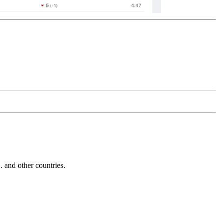
and other countries.