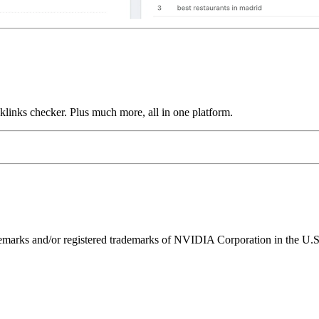
links checker. Plus much more, all in one platform.
ks and/or registered trademarks of NVIDIA Corporation in the U.S. 