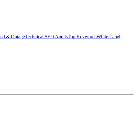
eed & Outage
Technical SEO Audits
Top Keywords
White Label