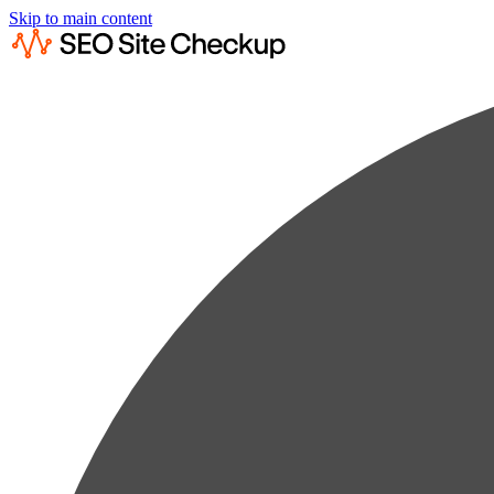
Skip to main content