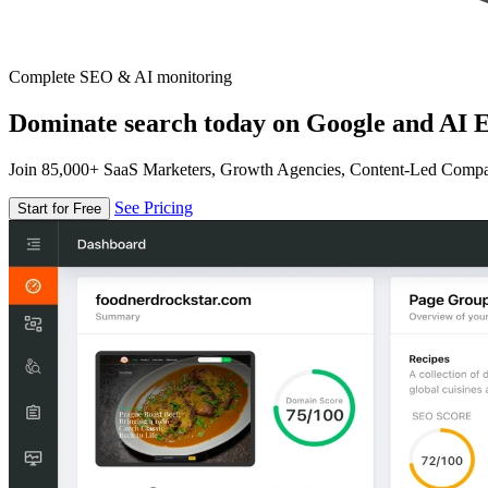
Complete SEO & AI monitoring
Dominate search today on Google and AI E
Join 85,000+ SaaS Marketers, Growth Agencies, Content-Led Comp
See Pricing
Start for Free