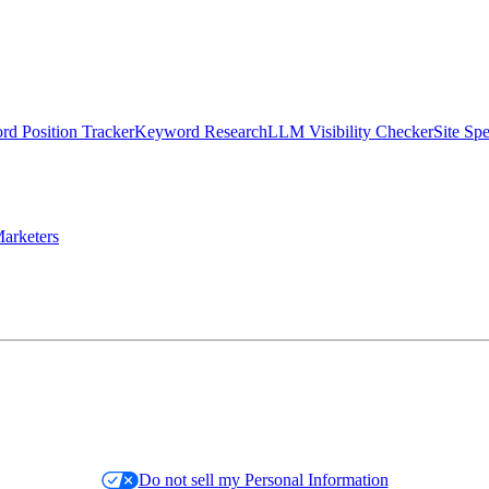
d Position Tracker
Keyword Research
LLM Visibility Checker
Site Sp
arketers
Do not sell my Personal Information