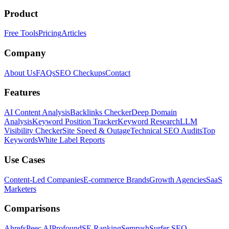
Product
Free Tools
Pricing
Articles
Company
About Us
FAQs
SEO Checkups
Contact
Features
AI Content Analysis
Backlinks Checker
Deep Domain
Analysis
Keyword Position Tracker
Keyword Research
LLM
Visibility Checker
Site Speed & Outage
Technical SEO Audits
Top
Keywords
White Label Reports
Use Cases
Content-Led Companies
E-commerce Brands
Growth Agencies
SaaS
Marketers
Comparisons
Ahrefs
Peec AI
Profound
SE Ranking
Semrush
Surfer SEO