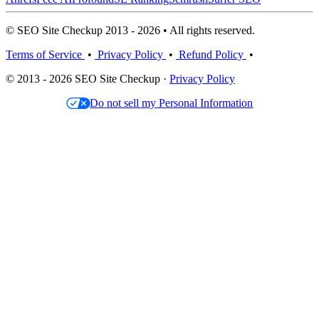
© SEO Site Checkup 2013 - 2026 • All rights reserved.
Terms of Service
•
Privacy Policy
•
Refund Policy
•
© 2013 - 2026 SEO Site Checkup ·
Privacy Policy
Do not sell my Personal Information