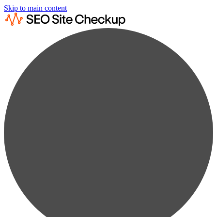
Skip to main content