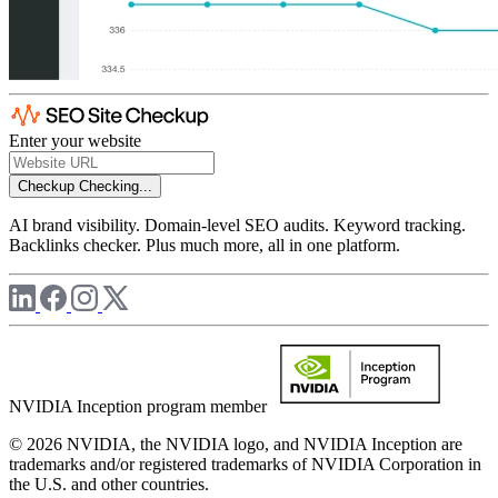
Enter your website
Checkup
Checking...
AI brand visibility. Domain-level SEO audits. Keyword tracking.
Backlinks checker. Plus much more, all in one platform.
NVIDIA Inception program member
© 2026 NVIDIA, the NVIDIA logo, and NVIDIA Inception are
trademarks and/or registered trademarks of NVIDIA Corporation in
the U.S. and other countries.