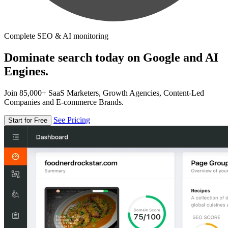
Complete SEO & AI monitoring
Dominate search today on Google and AI
Engines.
Join 85,000+ SaaS Marketers, Growth Agencies, Content-Led
Companies and E-commerce Brands.
See Pricing
Start for Free