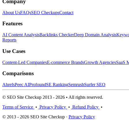
Company
About Us
FAQs
SEO Checkups
Contact
Features
AI Content Analysis
Backlinks Checker
Deep Domain Analysis
Keywor
Reports
Use Cases
Content-Led Companies
E-commerce Brands
Growth Agencies
SaaS M
Comparisons
Ahrefs
Peec AI
Profound
SE Ranking
Semrush
Surfer SEO
© SEO Site Checkup 2013 - 2026 • All rights reserved.
Terms of Service
•
Privacy Policy
•
Refund Policy
•
© 2013 - 2026 SEO Site Checkup ·
Privacy Policy