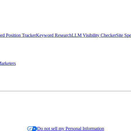
d Position Tracker
Keyword Research
LLM Visibility Checker
Site Sp
arketers
Do not sell my Personal Information