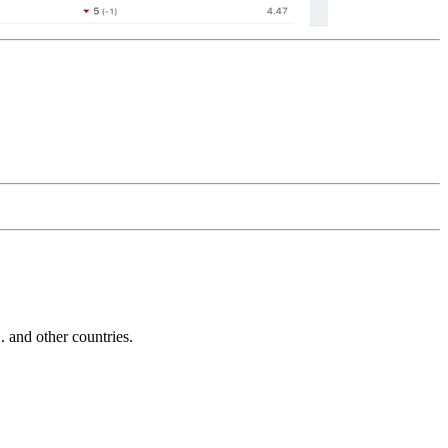
and other countries.