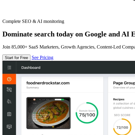
Complete SEO & AI monitoring
Dominate search today on Google and AI E
Join 85,000+ SaaS Marketers, Growth Agencies, Content-Led Comp
See Pricing
Start for Free