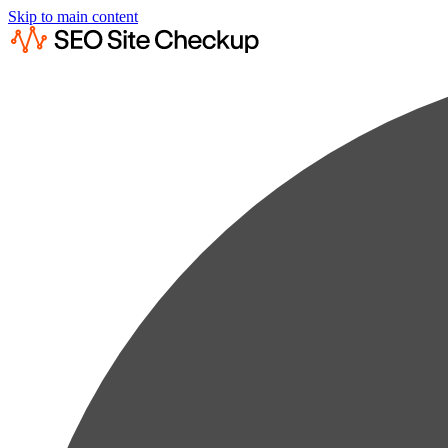
Skip to main content