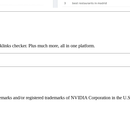
links checker. Plus much more, all in one platform.
ks and/or registered trademarks of NVIDIA Corporation in the U.S. 