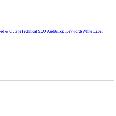
eed & Outage
Technical SEO Audits
Top Keywords
White Label