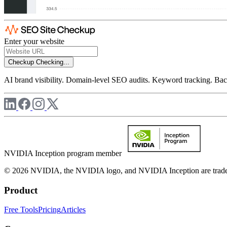
Enter your website
Checkup
Checking...
AI brand visibility. Domain-level SEO audits. Keyword tracking. Back
NVIDIA Inception program member
© 2026 NVIDIA, the NVIDIA logo, and NVIDIA Inception are trademar
Product
Free Tools
Pricing
Articles