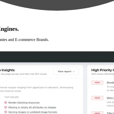
ngines.
anies and E-commerce Brands.