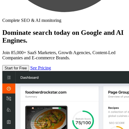
Complete SEO & AI monitoring
Dominate search today on Google and AI
Engines.
Join 85,000+ SaaS Marketers, Growth Agencies, Content-Led
Companies and E-commerce Brands.
See Pricing
Start for Free