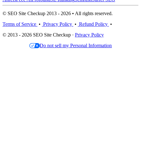
© SEO Site Checkup 2013 - 2026 • All rights reserved.
Terms of Service
•
Privacy Policy
•
Refund Policy
•
© 2013 - 2026 SEO Site Checkup ·
Privacy Policy
Do not sell my Personal Information