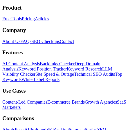
Product
Free Tools
Pricing
Articles
Company
About Us
FAQs
SEO Checkups
Contact
Features
AI Content Analysis
Backlinks Checker
Deep Domain
Analysis
Keyword Position Tracker
Keyword Research
LLM
Visibility Checker
Site Speed & Outage
Technical SEO Audits
Top
Keywords
White Label Reports
Use Cases
Content-Led Companies
E-commerce Brands
Growth Agencies
SaaS
Marketers
Comparisons
Ahrefs
Peec AI
Profound
SE Ranking
Semrush
Surfer SEO