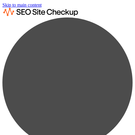
Skip to main content