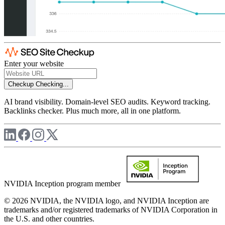
Enter your website
Checkup
Checking...
AI brand visibility. Domain-level SEO audits. Keyword tracking.
Backlinks checker. Plus much more, all in one platform.
NVIDIA Inception program member
© 2026 NVIDIA, the NVIDIA logo, and NVIDIA Inception are
trademarks and/or registered trademarks of NVIDIA Corporation in
the U.S. and other countries.