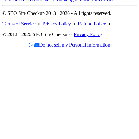
© SEO Site Checkup 2013 - 2026 • All rights reserved.
Terms of Service
•
Privacy Policy
•
Refund Policy
•
© 2013 - 2026 SEO Site Checkup ·
Privacy Policy
Do not sell my Personal Information