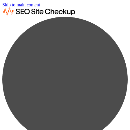
Skip to main content