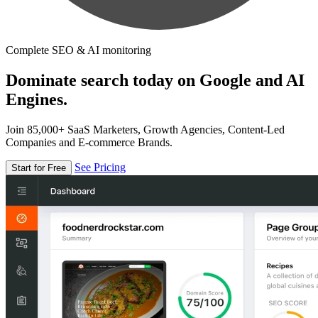
Complete SEO & AI monitoring
Dominate search today on Google and AI
Engines.
Join 85,000+ SaaS Marketers, Growth Agencies, Content-Led
Companies and E-commerce Brands.
See Pricing
Start for Free