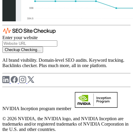
Enter your website
Checkup
Checking...
AI brand visibility. Domain-level SEO audits. Keyword tracking.
Backlinks checker. Plus much more, all in one platform.
NVIDIA Inception program member
© 2026 NVIDIA, the NVIDIA logo, and NVIDIA Inception are
trademarks and/or registered trademarks of NVIDIA Corporation in
the U.S. and other countries.