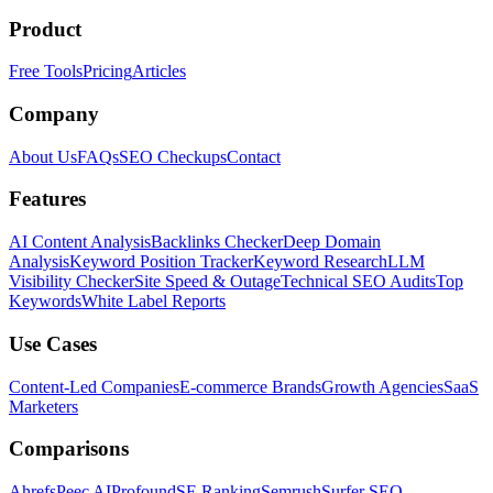
Product
Free Tools
Pricing
Articles
Company
About Us
FAQs
SEO Checkups
Contact
Features
AI Content Analysis
Backlinks Checker
Deep Domain
Analysis
Keyword Position Tracker
Keyword Research
LLM
Visibility Checker
Site Speed & Outage
Technical SEO Audits
Top
Keywords
White Label Reports
Use Cases
Content-Led Companies
E-commerce Brands
Growth Agencies
SaaS
Marketers
Comparisons
Ahrefs
Peec AI
Profound
SE Ranking
Semrush
Surfer SEO