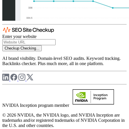
Enter your website
Checkup
Checking...
AI brand visibility. Domain-level SEO audits. Keyword tracking.
Backlinks checker. Plus much more, all in one platform.
NVIDIA Inception program member
© 2026 NVIDIA, the NVIDIA logo, and NVIDIA Inception are
trademarks and/or registered trademarks of NVIDIA Corporation in
the U.S. and other countries.