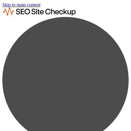
Skip to main content