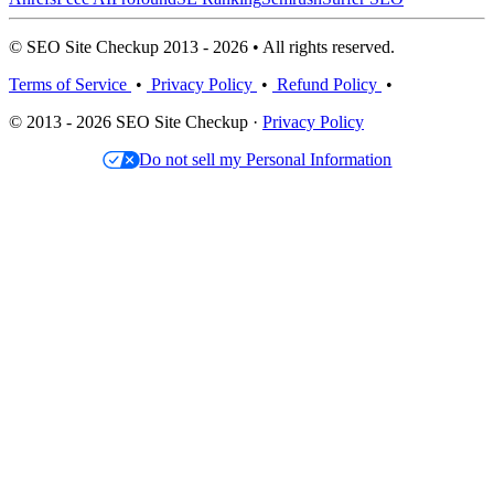
© SEO Site Checkup 2013 - 2026 • All rights reserved.
Terms of Service
•
Privacy Policy
•
Refund Policy
•
© 2013 - 2026 SEO Site Checkup ·
Privacy Policy
Do not sell my Personal Information