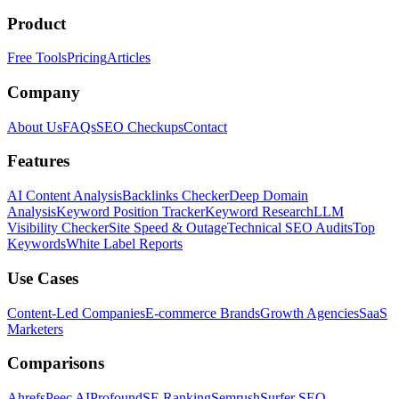
Product
Free Tools
Pricing
Articles
Company
About Us
FAQs
SEO Checkups
Contact
Features
AI Content Analysis
Backlinks Checker
Deep Domain
Analysis
Keyword Position Tracker
Keyword Research
LLM
Visibility Checker
Site Speed & Outage
Technical SEO Audits
Top
Keywords
White Label Reports
Use Cases
Content-Led Companies
E-commerce Brands
Growth Agencies
SaaS
Marketers
Comparisons
Ahrefs
Peec AI
Profound
SE Ranking
Semrush
Surfer SEO