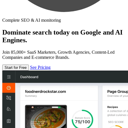
Complete SEO & AI monitoring
Dominate search today on Google and AI
Engines.
Join 85,000+ SaaS Marketers, Growth Agencies, Content-Led
Companies and E-commerce Brands.
See Pricing
Start for Free