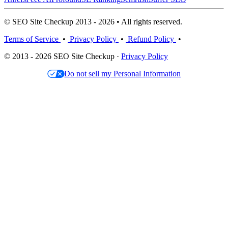
© SEO Site Checkup 2013 - 2026 • All rights reserved.
Terms of Service
•
Privacy Policy
•
Refund Policy
•
© 2013 - 2026 SEO Site Checkup ·
Privacy Policy
Do not sell my Personal Information