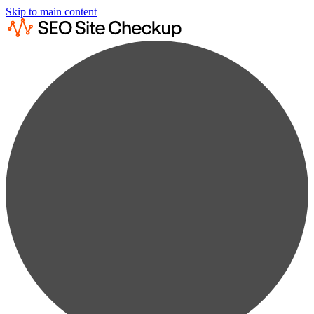
Skip to main content