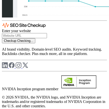
Enter your website
Checkup
Checking...
AI brand visibility. Domain-level SEO audits. Keyword tracking.
Backlinks checker. Plus much more, all in one platform.
NVIDIA Inception program member
© 2026 NVIDIA, the NVIDIA logo, and NVIDIA Inception are
trademarks and/or registered trademarks of NVIDIA Corporation in
the U.S. and other countries.