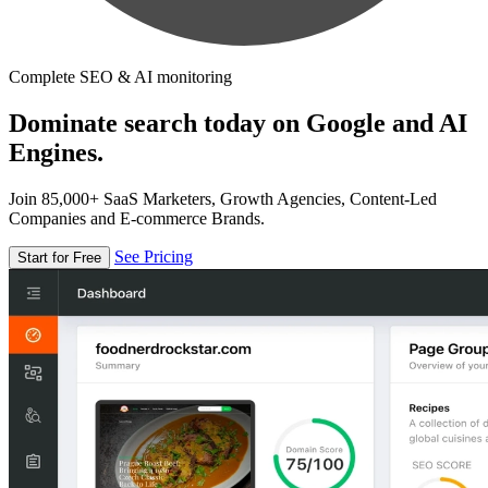
Complete SEO & AI monitoring
Dominate search today on Google and AI
Engines.
Join 85,000+ SaaS Marketers, Growth Agencies, Content-Led
Companies and E-commerce Brands.
See Pricing
Start for Free