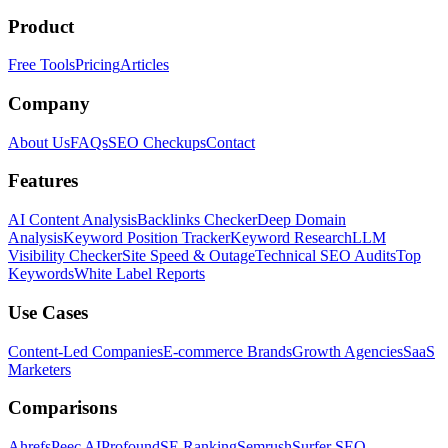
Product
Free Tools
Pricing
Articles
Company
About Us
FAQs
SEO Checkups
Contact
Features
AI Content Analysis
Backlinks Checker
Deep Domain
Analysis
Keyword Position Tracker
Keyword Research
LLM
Visibility Checker
Site Speed & Outage
Technical SEO Audits
Top
Keywords
White Label Reports
Use Cases
Content-Led Companies
E-commerce Brands
Growth Agencies
SaaS
Marketers
Comparisons
Ahrefs
Peec AI
Profound
SE Ranking
Semrush
Surfer SEO