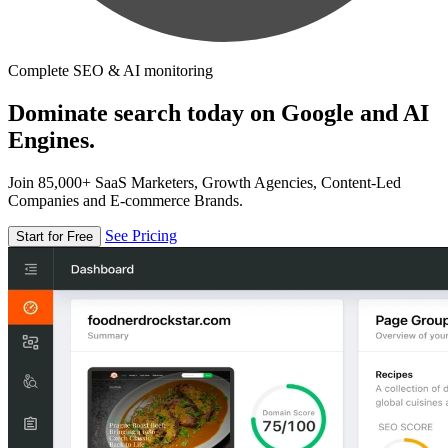
Complete SEO & AI monitoring
Dominate search today on Google and AI
Engines.
Join 85,000+ SaaS Marketers, Growth Agencies, Content-Led
Companies and E-commerce Brands.
See Pricing
Start for Free