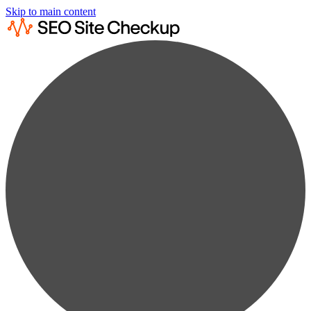
Skip to main content