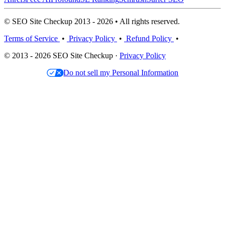
© SEO Site Checkup 2013 - 2026 • All rights reserved.
Terms of Service
•
Privacy Policy
•
Refund Policy
•
© 2013 - 2026 SEO Site Checkup ·
Privacy Policy
Do not sell my Personal Information