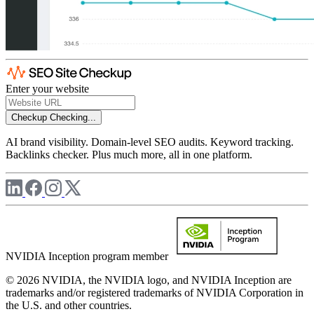
Enter your website
Checkup
Checking...
AI brand visibility. Domain-level SEO audits. Keyword tracking.
Backlinks checker. Plus much more, all in one platform.
NVIDIA Inception program member
© 2026 NVIDIA, the NVIDIA logo, and NVIDIA Inception are
trademarks and/or registered trademarks of NVIDIA Corporation in
the U.S. and other countries.