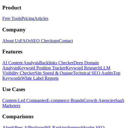
Product
Free Tools
Pricing
Articles
Company
About Us
FAQs
SEO Checkups
Contact
Features
AI Content Analysis
Backlinks Checker
Deep Domain
Analysis
Keyword Position Tracker
Keyword Research
LLM
Visibility Checker
Site Speed & Outage
Technical SEO Audits
Top
Keywords
White Label Reports
Use Cases
Content-Led Companies
E-commerce Brands
Growth Agencies
SaaS
Marketers
Comparisons
Ahrefs
Peec AI
Profound
SE Ranking
Semrush
Surfer SEO