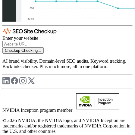
Enter your website
Checkup
Checking...
AI brand visibility. Domain-level SEO audits. Keyword tracking.
Backlinks checker. Plus much more, all in one platform.
NVIDIA Inception program member
© 2026 NVIDIA, the NVIDIA logo, and NVIDIA Inception are
trademarks and/or registered trademarks of NVIDIA Corporation in
the U.S. and other countries.