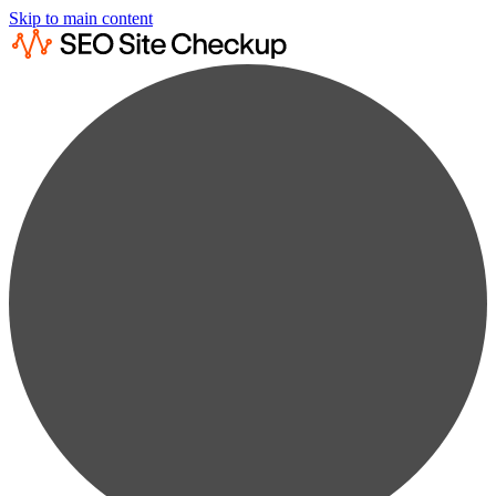
Skip to main content