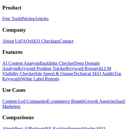
Product
Free Tools
Pricing
Articles
Company
About Us
FAQs
SEO Checkups
Contact
Features
AI Content Analysis
Backlinks Checker
Deep Domain
Analysis
Keyword Position Tracker
Keyword Research
LLM
Visibility Checker
Site Speed & Outage
Technical SEO Audits
Top
Keywords
White Label Reports
Use Cases
Content-Led Companies
E-commerce Brands
Growth Agencies
SaaS
Marketers
Comparisons
Ahrefs
Peec AI
Profound
SE Ranking
Semrush
Surfer SEO