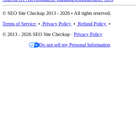
© SEO Site Checkup 2013 - 2026 • All rights reserved.
Terms of Service
•
Privacy Policy
•
Refund Policy
•
© 2013 - 2026 SEO Site Checkup ·
Privacy Policy
Do not sell my Personal Information