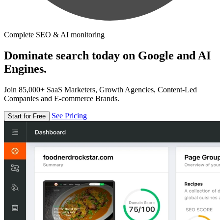
Complete SEO & AI monitoring
Dominate search today on Google and AI
Engines.
Join 85,000+ SaaS Marketers, Growth Agencies, Content-Led
Companies and E-commerce Brands.
See Pricing
Start for Free