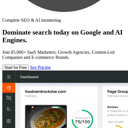
Complete SEO & AI monitoring
Dominate search today on Google and AI
Engines.
Join 85,000+ SaaS Marketers, Growth Agencies, Content-Led
Companies and E-commerce Brands.
See Pricing
Start for Free