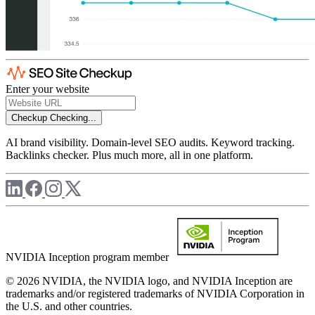
Enter your website
Checkup
Checking...
AI brand visibility. Domain-level SEO audits. Keyword tracking.
Backlinks checker. Plus much more, all in one platform.
NVIDIA Inception program member
© 2026 NVIDIA, the NVIDIA logo, and NVIDIA Inception are
trademarks and/or registered trademarks of NVIDIA Corporation in
the U.S. and other countries.