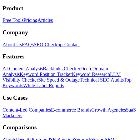
Product
Free Tools
Pricing
Articles
Company
About Us
FAQs
SEO Checkups
Contact
Features
AI Content Analysis
Backlinks Checker
Deep Domain
Analysis
Keyword Position Tracker
Keyword Research
LLM
Visibility Checker
Site Speed & Outage
Technical SEO Audits
Top
Keywords
White Label Reports
Use Cases
Content-Led Companies
E-commerce Brands
Growth Agencies
SaaS
Marketers
Comparisons
Ahrefs
Peec AI
Profound
SE Ranking
Semrush
Surfer SEO