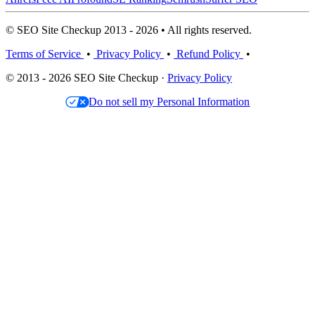
© SEO Site Checkup 2013 - 2026 • All rights reserved.
Terms of Service
•
Privacy Policy
•
Refund Policy
•
© 2013 - 2026 SEO Site Checkup ·
Privacy Policy
Do not sell my Personal Information