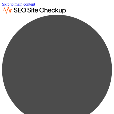
Skip to main content