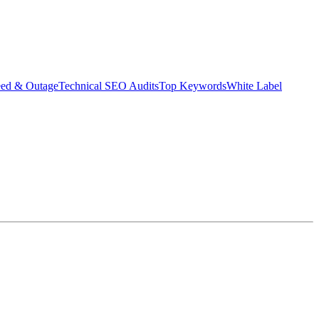
eed & Outage
Technical SEO Audits
Top Keywords
White Label