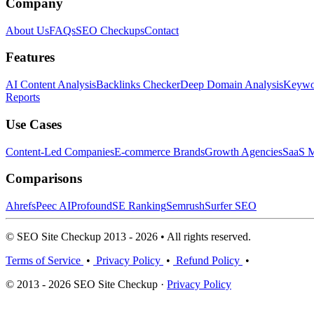
Company
About Us
FAQs
SEO Checkups
Contact
Features
AI Content Analysis
Backlinks Checker
Deep Domain Analysis
Keywor
Reports
Use Cases
Content-Led Companies
E-commerce Brands
Growth Agencies
SaaS M
Comparisons
Ahrefs
Peec AI
Profound
SE Ranking
Semrush
Surfer SEO
© SEO Site Checkup 2013 - 2026 • All rights reserved.
Terms of Service
•
Privacy Policy
•
Refund Policy
•
© 2013 - 2026 SEO Site Checkup ·
Privacy Policy