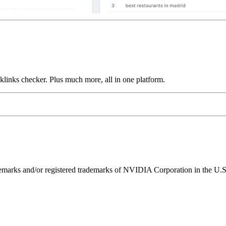
links checker. Plus much more, all in one platform.
ks and/or registered trademarks of NVIDIA Corporation in the U.S. 