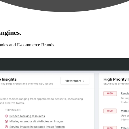
ngines.
anies and E-commerce Brands.