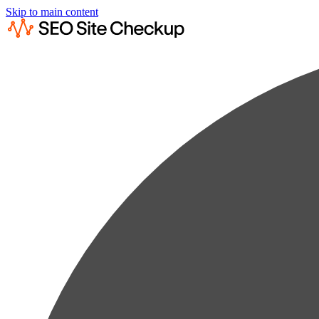
Skip to main content