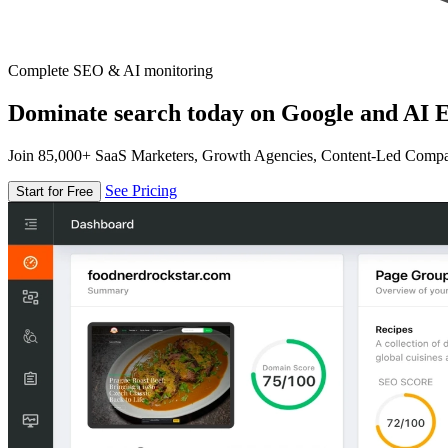
Complete SEO & AI monitoring
Dominate search today on Google and AI E
Join 85,000+ SaaS Marketers, Growth Agencies, Content-Led Comp
See Pricing
Start for Free