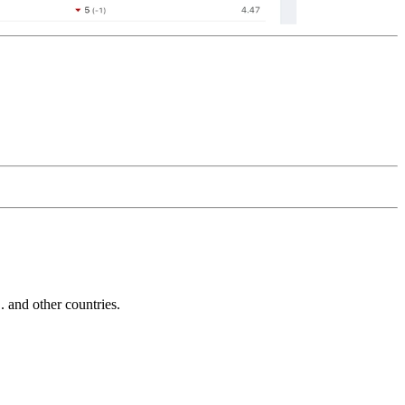
and other countries.