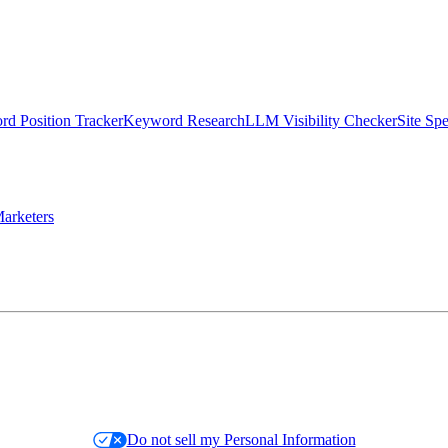
d Position Tracker
Keyword Research
LLM Visibility Checker
Site Sp
arketers
Do not sell my Personal Information