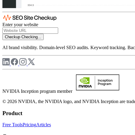
Enter your website
Checkup
Checking...
AI brand visibility. Domain-level SEO audits. Keyword tracking. Back
NVIDIA Inception program member
© 2026 NVIDIA, the NVIDIA logo, and NVIDIA Inception are trademar
Product
Free Tools
Pricing
Articles