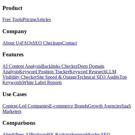
Product
Free Tools
Pricing
Articles
Company
About Us
FAQs
SEO Checkups
Contact
Features
AI Content Analysis
Backlinks Checker
Deep Domain
Analysis
Keyword Position Tracker
Keyword Research
LLM
Visibility Checker
Site Speed & Outage
Technical SEO Audits
Top
Keywords
White Label Reports
Use Cases
Content-Led Companies
E-commerce Brands
Growth Agencies
SaaS
Marketers
Comparisons
Ahrefs
Peec AI
Profound
SE Ranking
Semrush
Surfer SEO