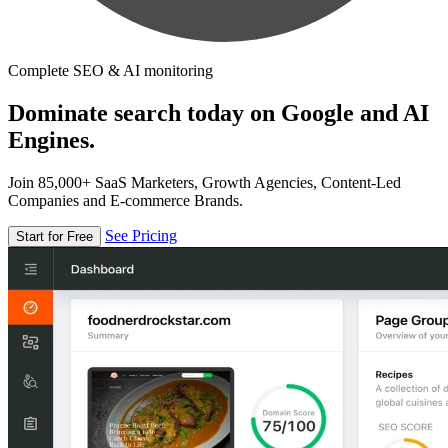
Complete SEO & AI monitoring
Dominate search today on Google and AI
Engines.
Join 85,000+ SaaS Marketers, Growth Agencies, Content-Led
Companies and E-commerce Brands.
See Pricing
Start for Free