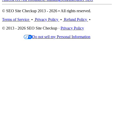
© SEO Site Checkup 2013 - 2026 • All rights reserved.
Terms of Service
•
Privacy Policy
•
Refund Policy
•
© 2013 - 2026 SEO Site Checkup ·
Privacy Policy
Do not sell my Personal Information