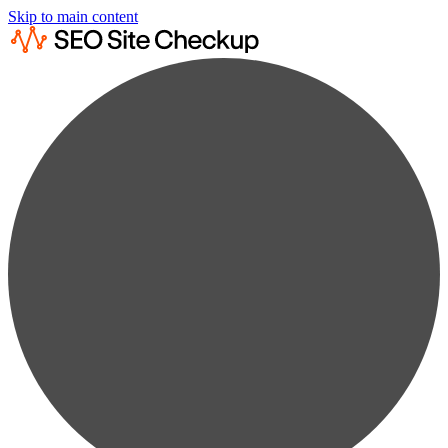
Skip to main content