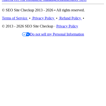
© SEO Site Checkup 2013 - 2026 • All rights reserved.
Terms of Service
•
Privacy Policy
•
Refund Policy
•
© 2013 - 2026 SEO Site Checkup ·
Privacy Policy
Do not sell my Personal Information