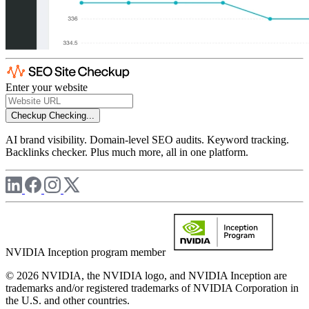
Enter your website
Checkup
Checking...
AI brand visibility. Domain-level SEO audits. Keyword tracking.
Backlinks checker. Plus much more, all in one platform.
NVIDIA Inception program member
© 2026 NVIDIA, the NVIDIA logo, and NVIDIA Inception are
trademarks and/or registered trademarks of NVIDIA Corporation in
the U.S. and other countries.