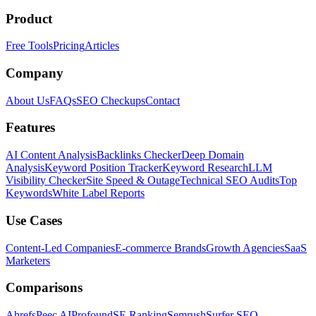
Product
Free Tools
Pricing
Articles
Company
About Us
FAQs
SEO Checkups
Contact
Features
AI Content Analysis
Backlinks Checker
Deep Domain
Analysis
Keyword Position Tracker
Keyword Research
LLM
Visibility Checker
Site Speed & Outage
Technical SEO Audits
Top
Keywords
White Label Reports
Use Cases
Content-Led Companies
E-commerce Brands
Growth Agencies
SaaS
Marketers
Comparisons
Ahrefs
Peec AI
Profound
SE Ranking
Semrush
Surfer SEO