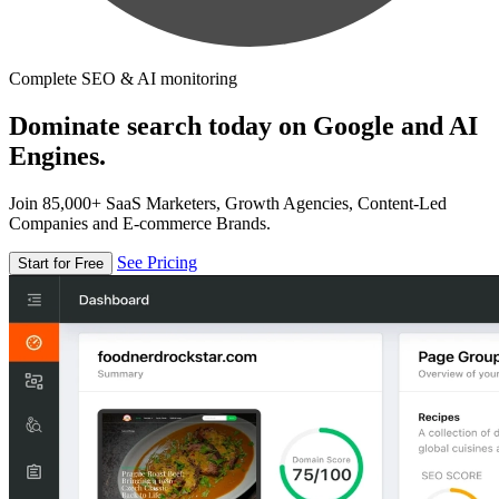
Complete SEO & AI monitoring
Dominate search today on Google and AI
Engines.
Join 85,000+ SaaS Marketers, Growth Agencies, Content-Led
Companies and E-commerce Brands.
See Pricing
Start for Free