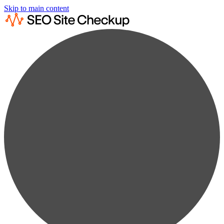
Skip to main content