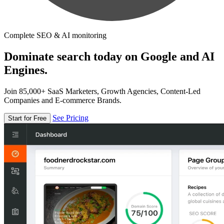
Complete SEO & AI monitoring
Dominate search today on Google and AI
Engines.
Join 85,000+ SaaS Marketers, Growth Agencies, Content-Led
Companies and E-commerce Brands.
See Pricing
Start for Free