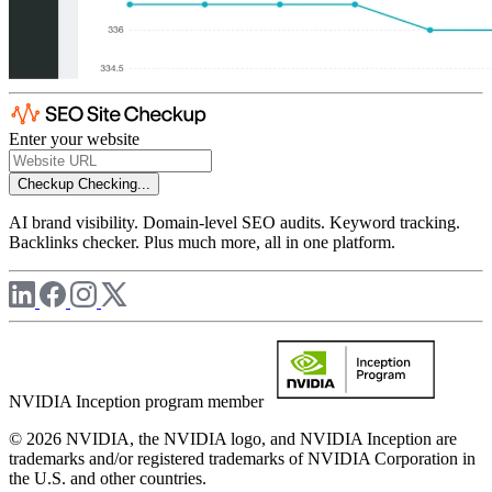
Enter your website
Checkup
Checking...
AI brand visibility. Domain-level SEO audits. Keyword tracking.
Backlinks checker. Plus much more, all in one platform.
NVIDIA Inception program member
© 2026 NVIDIA, the NVIDIA logo, and NVIDIA Inception are
trademarks and/or registered trademarks of NVIDIA Corporation in
the U.S. and other countries.