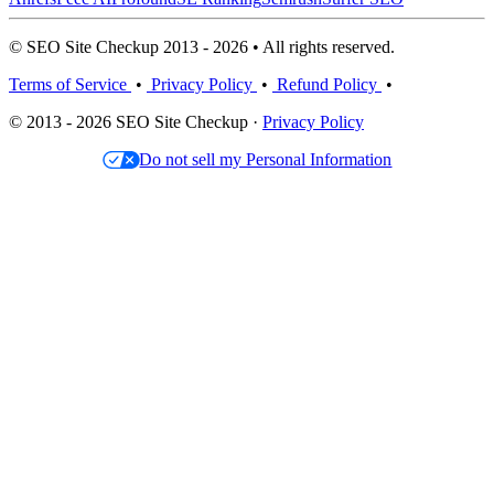
© SEO Site Checkup 2013 - 2026 • All rights reserved.
Terms of Service
•
Privacy Policy
•
Refund Policy
•
© 2013 - 2026 SEO Site Checkup ·
Privacy Policy
Do not sell my Personal Information