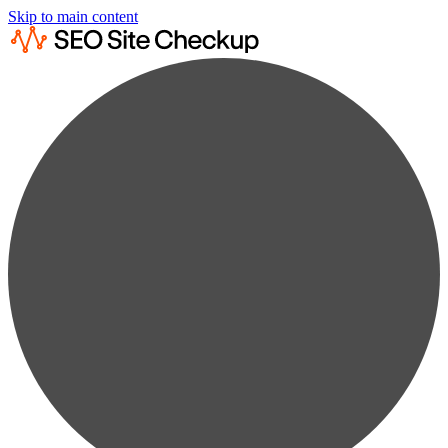
Skip to main content