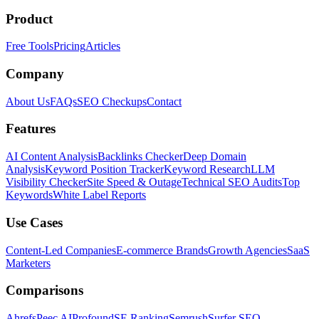
Product
Free Tools
Pricing
Articles
Company
About Us
FAQs
SEO Checkups
Contact
Features
AI Content Analysis
Backlinks Checker
Deep Domain
Analysis
Keyword Position Tracker
Keyword Research
LLM
Visibility Checker
Site Speed & Outage
Technical SEO Audits
Top
Keywords
White Label Reports
Use Cases
Content-Led Companies
E-commerce Brands
Growth Agencies
SaaS
Marketers
Comparisons
Ahrefs
Peec AI
Profound
SE Ranking
Semrush
Surfer SEO