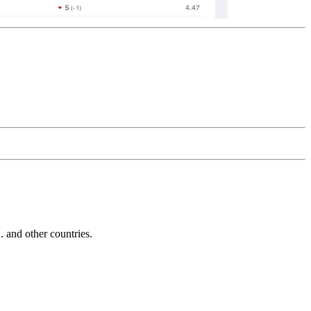
and other countries.