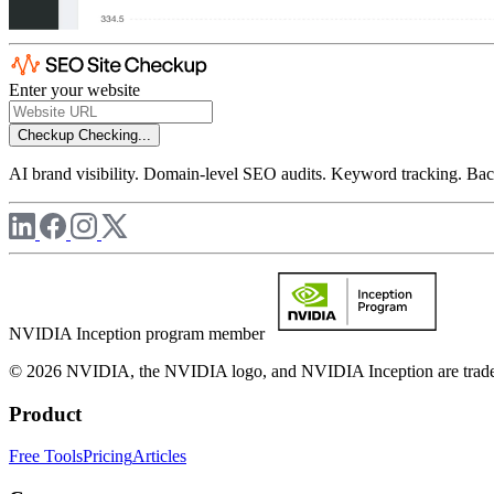
Enter your website
Checkup
Checking...
AI brand visibility. Domain-level SEO audits. Keyword tracking. Back
NVIDIA Inception program member
© 2026 NVIDIA, the NVIDIA logo, and NVIDIA Inception are trademar
Product
Free Tools
Pricing
Articles