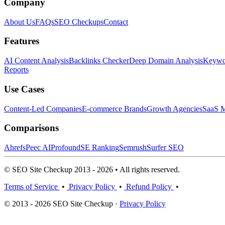
Company
About Us
FAQs
SEO Checkups
Contact
Features
AI Content Analysis
Backlinks Checker
Deep Domain Analysis
Keywor
Reports
Use Cases
Content-Led Companies
E-commerce Brands
Growth Agencies
SaaS M
Comparisons
Ahrefs
Peec AI
Profound
SE Ranking
Semrush
Surfer SEO
© SEO Site Checkup 2013 - 2026 • All rights reserved.
Terms of Service
•
Privacy Policy
•
Refund Policy
•
© 2013 - 2026 SEO Site Checkup ·
Privacy Policy