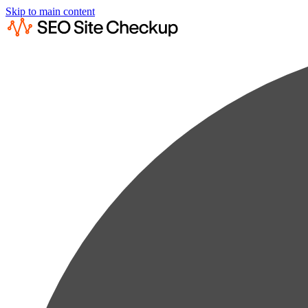
Skip to main content