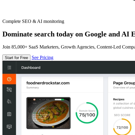
Complete SEO & AI monitoring
Dominate search today on Google and AI E
Join 85,000+ SaaS Marketers, Growth Agencies, Content-Led Comp
See Pricing
Start for Free