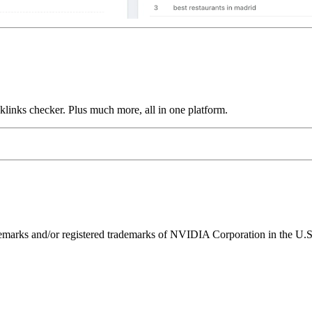
links checker. Plus much more, all in one platform.
ks and/or registered trademarks of NVIDIA Corporation in the U.S. 