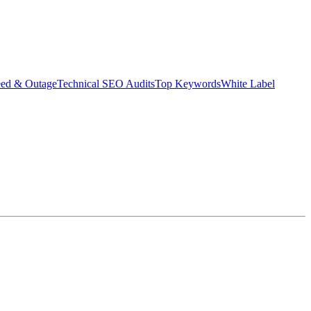
eed & Outage
Technical SEO Audits
Top Keywords
White Label