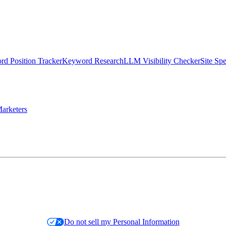
d Position Tracker
Keyword Research
LLM Visibility Checker
Site Sp
arketers
Do not sell my Personal Information