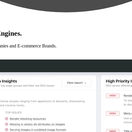
ngines.
anies and E-commerce Brands.