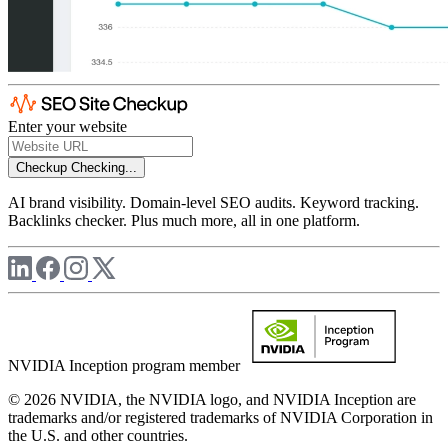
Enter your website
Checkup
Checking...
AI brand visibility. Domain-level SEO audits. Keyword tracking.
Backlinks checker. Plus much more, all in one platform.
NVIDIA Inception program member
© 2026 NVIDIA, the NVIDIA logo, and NVIDIA Inception are
trademarks and/or registered trademarks of NVIDIA Corporation in
the U.S. and other countries.