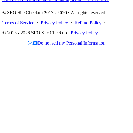
© SEO Site Checkup 2013 - 2026 • All rights reserved.
Terms of Service
•
Privacy Policy
•
Refund Policy
•
© 2013 - 2026 SEO Site Checkup ·
Privacy Policy
Do not sell my Personal Information