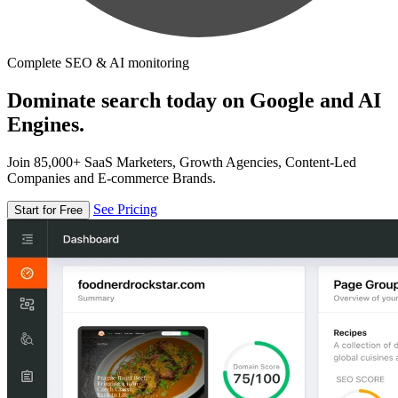
Complete SEO & AI monitoring
Dominate search today on Google and AI
Engines.
Join 85,000+ SaaS Marketers, Growth Agencies, Content-Led
Companies and E-commerce Brands.
See Pricing
Start for Free