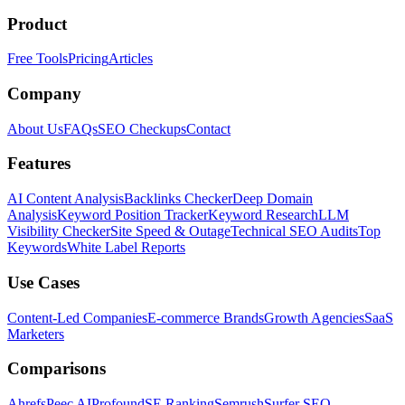
Product
Free Tools
Pricing
Articles
Company
About Us
FAQs
SEO Checkups
Contact
Features
AI Content Analysis
Backlinks Checker
Deep Domain
Analysis
Keyword Position Tracker
Keyword Research
LLM
Visibility Checker
Site Speed & Outage
Technical SEO Audits
Top
Keywords
White Label Reports
Use Cases
Content-Led Companies
E-commerce Brands
Growth Agencies
SaaS
Marketers
Comparisons
Ahrefs
Peec AI
Profound
SE Ranking
Semrush
Surfer SEO