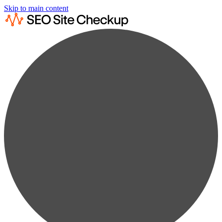
Skip to main content