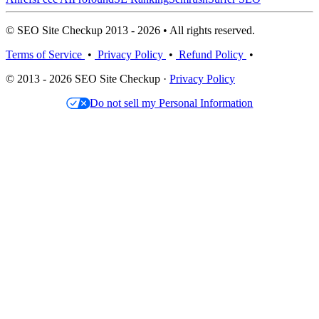
© SEO Site Checkup 2013 - 2026 • All rights reserved.
Terms of Service
•
Privacy Policy
•
Refund Policy
•
© 2013 - 2026 SEO Site Checkup ·
Privacy Policy
Do not sell my Personal Information