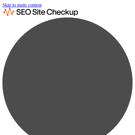
Skip to main content