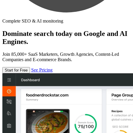
Complete SEO & AI monitoring
Dominate search today on Google and AI
Engines.
Join 85,000+ SaaS Marketers, Growth Agencies, Content-Led
Companies and E-commerce Brands.
See Pricing
Start for Free