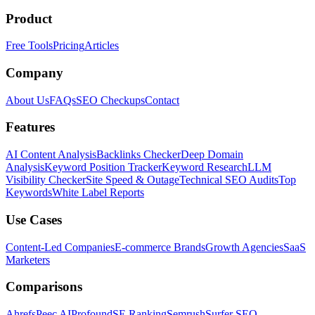
Product
Free Tools
Pricing
Articles
Company
About Us
FAQs
SEO Checkups
Contact
Features
AI Content Analysis
Backlinks Checker
Deep Domain
Analysis
Keyword Position Tracker
Keyword Research
LLM
Visibility Checker
Site Speed & Outage
Technical SEO Audits
Top
Keywords
White Label Reports
Use Cases
Content-Led Companies
E-commerce Brands
Growth Agencies
SaaS
Marketers
Comparisons
Ahrefs
Peec AI
Profound
SE Ranking
Semrush
Surfer SEO