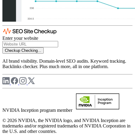
Enter your website
Checkup
Checking...
AI brand visibility. Domain-level SEO audits. Keyword tracking.
Backlinks checker. Plus much more, all in one platform.
NVIDIA Inception program member
© 2026 NVIDIA, the NVIDIA logo, and NVIDIA Inception are
trademarks and/or registered trademarks of NVIDIA Corporation in
the U.S. and other countries.