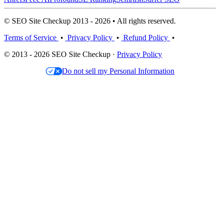
© SEO Site Checkup 2013 - 2026 • All rights reserved.
Terms of Service
•
Privacy Policy
•
Refund Policy
•
© 2013 - 2026 SEO Site Checkup ·
Privacy Policy
Do not sell my Personal Information