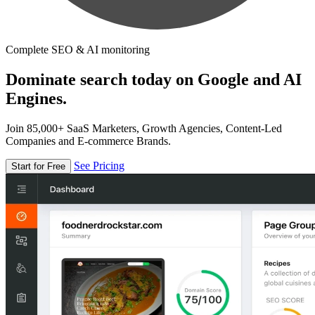
Complete SEO & AI monitoring
Dominate search today on Google and AI
Engines.
Join 85,000+ SaaS Marketers, Growth Agencies, Content-Led
Companies and E-commerce Brands.
See Pricing
Start for Free