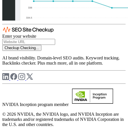
Enter your website
Checkup
Checking...
AI brand visibility. Domain-level SEO audits. Keyword tracking.
Backlinks checker. Plus much more, all in one platform.
NVIDIA Inception program member
© 2026 NVIDIA, the NVIDIA logo, and NVIDIA Inception are
trademarks and/or registered trademarks of NVIDIA Corporation in
the U.S. and other countries.