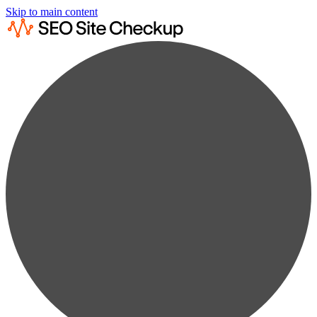
Skip to main content