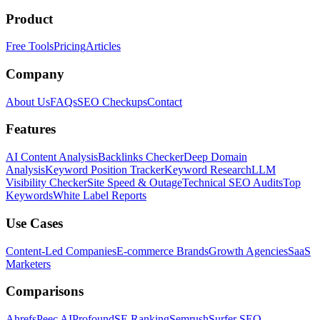
Product
Free Tools
Pricing
Articles
Company
About Us
FAQs
SEO Checkups
Contact
Features
AI Content Analysis
Backlinks Checker
Deep Domain
Analysis
Keyword Position Tracker
Keyword Research
LLM
Visibility Checker
Site Speed & Outage
Technical SEO Audits
Top
Keywords
White Label Reports
Use Cases
Content-Led Companies
E-commerce Brands
Growth Agencies
SaaS
Marketers
Comparisons
Ahrefs
Peec AI
Profound
SE Ranking
Semrush
Surfer SEO