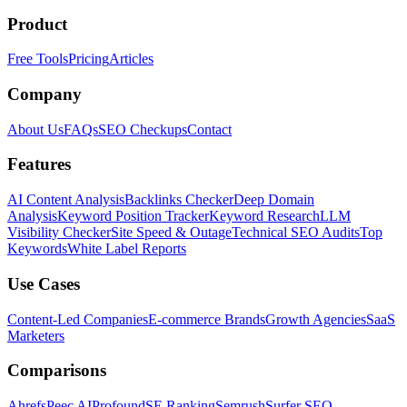
Product
Free Tools
Pricing
Articles
Company
About Us
FAQs
SEO Checkups
Contact
Features
AI Content Analysis
Backlinks Checker
Deep Domain
Analysis
Keyword Position Tracker
Keyword Research
LLM
Visibility Checker
Site Speed & Outage
Technical SEO Audits
Top
Keywords
White Label Reports
Use Cases
Content-Led Companies
E-commerce Brands
Growth Agencies
SaaS
Marketers
Comparisons
Ahrefs
Peec AI
Profound
SE Ranking
Semrush
Surfer SEO