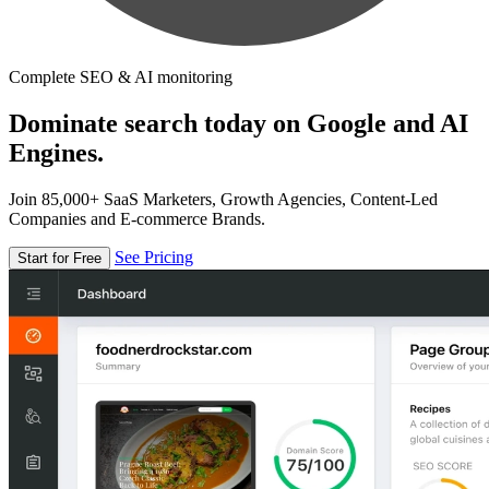
Complete SEO & AI monitoring
Dominate search today on Google and AI
Engines.
Join 85,000+ SaaS Marketers, Growth Agencies, Content-Led
Companies and E-commerce Brands.
See Pricing
Start for Free