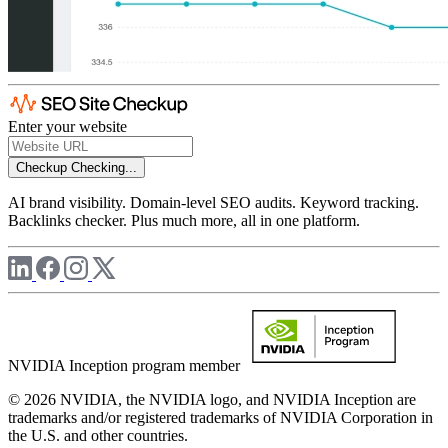
Enter your website
Checkup
Checking...
AI brand visibility. Domain-level SEO audits. Keyword tracking.
Backlinks checker. Plus much more, all in one platform.
NVIDIA Inception program member
© 2026 NVIDIA, the NVIDIA logo, and NVIDIA Inception are
trademarks and/or registered trademarks of NVIDIA Corporation in
the U.S. and other countries.