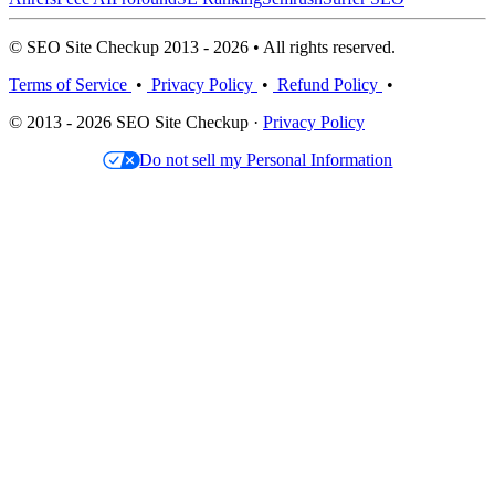
© SEO Site Checkup 2013 - 2026 • All rights reserved.
Terms of Service
•
Privacy Policy
•
Refund Policy
•
© 2013 - 2026 SEO Site Checkup ·
Privacy Policy
Do not sell my Personal Information