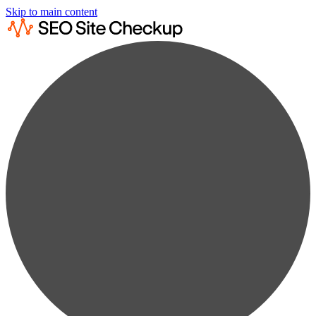
Skip to main content