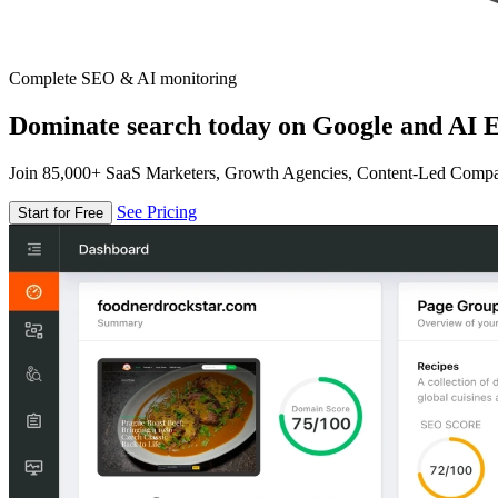
Complete SEO & AI monitoring
Dominate search today on Google and AI E
Join 85,000+ SaaS Marketers, Growth Agencies, Content-Led Comp
See Pricing
Start for Free