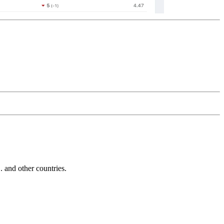
and other countries.