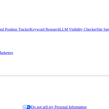
d Position Tracker
Keyword Research
LLM Visibility Checker
Site Sp
arketers
Do not sell my Personal Information