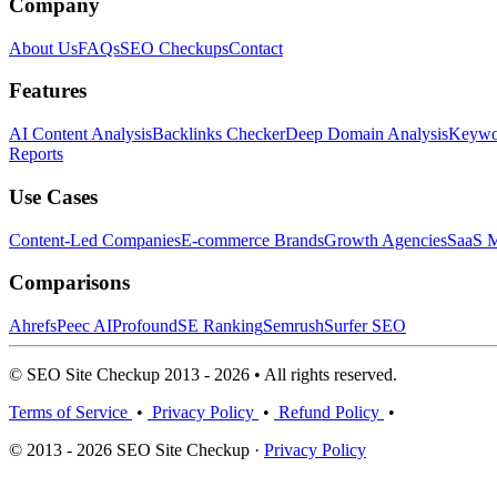
Company
About Us
FAQs
SEO Checkups
Contact
Features
AI Content Analysis
Backlinks Checker
Deep Domain Analysis
Keywor
Reports
Use Cases
Content-Led Companies
E-commerce Brands
Growth Agencies
SaaS M
Comparisons
Ahrefs
Peec AI
Profound
SE Ranking
Semrush
Surfer SEO
© SEO Site Checkup 2013 - 2026 • All rights reserved.
Terms of Service
•
Privacy Policy
•
Refund Policy
•
© 2013 - 2026 SEO Site Checkup ·
Privacy Policy