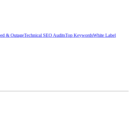
eed & Outage
Technical SEO Audits
Top Keywords
White Label