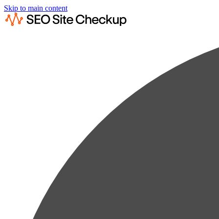
Skip to main content