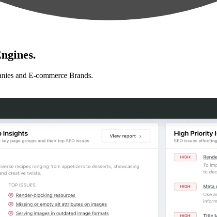
ngines.
anies and E-commerce Brands.