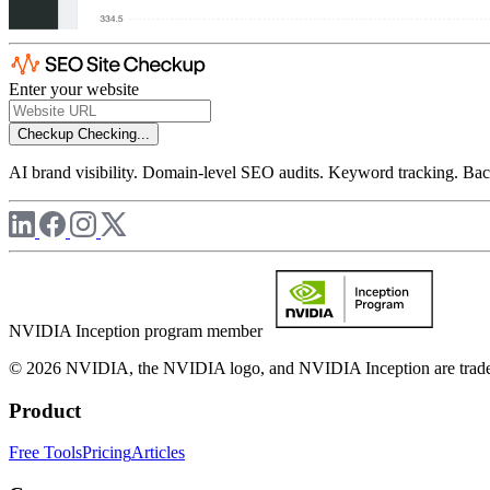
Enter your website
Checkup
Checking...
AI brand visibility. Domain-level SEO audits. Keyword tracking. Back
NVIDIA Inception program member
© 2026 NVIDIA, the NVIDIA logo, and NVIDIA Inception are trademar
Product
Free Tools
Pricing
Articles