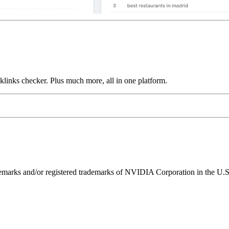
links checker. Plus much more, all in one platform.
ks and/or registered trademarks of NVIDIA Corporation in the U.S. 