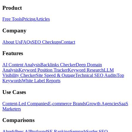
Product
Free Tools
Pricing
Articles
Company
About Us
FAQs
SEO Checkups
Contact
Features
AI Content Analysis
Backlinks Checker
Deep Domain
Analysis
Keyword Position Tracker
Keyword Research
LLM
Visibility Checker
Site Speed & Outage
Technical SEO Audits
Top
Keywords
White Label Reports
Use Cases
Content-Led Companies
E-commerce Brands
Growth Agencies
SaaS
Marketers
Comparisons
Ahrefs
Peec AI
Profound
SE Ranking
Semrush
Surfer SEO