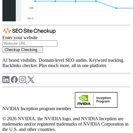
Enter your website
Checkup
Checking...
AI brand visibility. Domain-level SEO audits. Keyword tracking.
Backlinks checker. Plus much more, all in one platform.
NVIDIA Inception program member
© 2026 NVIDIA, the NVIDIA logo, and NVIDIA Inception are
trademarks and/or registered trademarks of NVIDIA Corporation in
the U.S. and other countries.