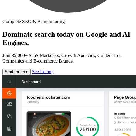
Complete SEO & AI monitoring
Dominate search today on Google and AI
Engines.
Join 85,000+ SaaS Marketers, Growth Agencies, Content-Led
Companies and E-commerce Brands.
See Pricing
Start for Free