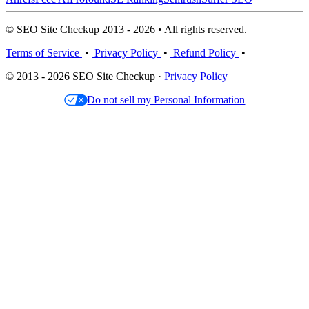
© SEO Site Checkup 2013 - 2026 • All rights reserved.
Terms of Service
•
Privacy Policy
•
Refund Policy
•
© 2013 - 2026 SEO Site Checkup ·
Privacy Policy
Do not sell my Personal Information