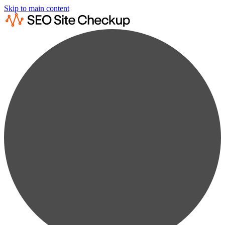
Skip to main content