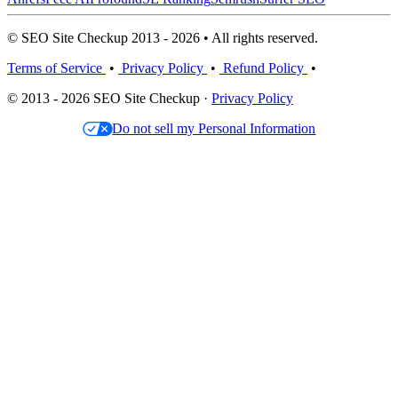
© SEO Site Checkup 2013 - 2026 • All rights reserved.
Terms of Service
•
Privacy Policy
•
Refund Policy
•
© 2013 - 2026 SEO Site Checkup ·
Privacy Policy
Do not sell my Personal Information