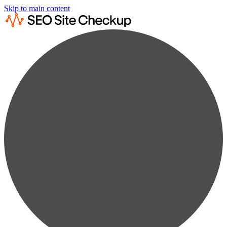
Skip to main content