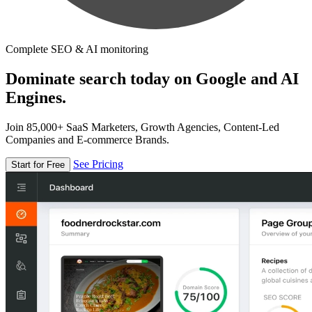
Complete SEO & AI monitoring
Dominate search today on Google and AI
Engines.
Join 85,000+ SaaS Marketers, Growth Agencies, Content-Led
Companies and E-commerce Brands.
See Pricing
Start for Free