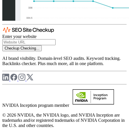
Enter your website
Checkup
Checking...
AI brand visibility. Domain-level SEO audits. Keyword tracking.
Backlinks checker. Plus much more, all in one platform.
NVIDIA Inception program member
© 2026 NVIDIA, the NVIDIA logo, and NVIDIA Inception are
trademarks and/or registered trademarks of NVIDIA Corporation in
the U.S. and other countries.