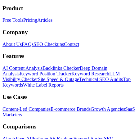
Product
Free Tools
Pricing
Articles
Company
About Us
FAQs
SEO Checkups
Contact
Features
AI Content Analysis
Backlinks Checker
Deep Domain
Analysis
Keyword Position Tracker
Keyword Research
LLM
Visibility Checker
Site Speed & Outage
Technical SEO Audits
Top
Keywords
White Label Reports
Use Cases
Content-Led Companies
E-commerce Brands
Growth Agencies
SaaS
Marketers
Comparisons
Ahrefs
Peec AI
Profound
SE Ranking
Semrush
Surfer SEO