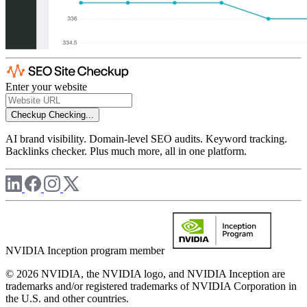
Enter your website
Checkup
Checking...
AI brand visibility. Domain-level SEO audits. Keyword tracking.
Backlinks checker. Plus much more, all in one platform.
NVIDIA Inception program member
© 2026 NVIDIA, the NVIDIA logo, and NVIDIA Inception are
trademarks and/or registered trademarks of NVIDIA Corporation in
the U.S. and other countries.