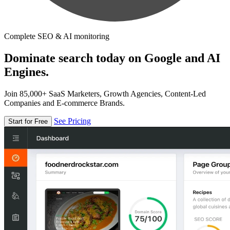
Complete SEO & AI monitoring
Dominate search today on Google and AI
Engines.
Join 85,000+ SaaS Marketers, Growth Agencies, Content-Led
Companies and E-commerce Brands.
See Pricing
Start for Free