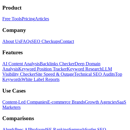
Product
Free Tools
Pricing
Articles
Company
About Us
FAQs
SEO Checkups
Contact
Features
AI Content Analysis
Backlinks Checker
Deep Domain
Analysis
Keyword Position Tracker
Keyword Research
LLM
Visibility Checker
Site Speed & Outage
Technical SEO Audits
Top
Keywords
White Label Reports
Use Cases
Content-Led Companies
E-commerce Brands
Growth Agencies
SaaS
Marketers
Comparisons
Ahrefs
Peec AI
Profound
SE Ranking
Semrush
Surfer SEO