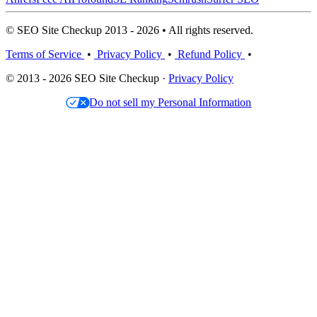
© SEO Site Checkup 2013 - 2026 • All rights reserved.
Terms of Service
•
Privacy Policy
•
Refund Policy
•
© 2013 - 2026 SEO Site Checkup ·
Privacy Policy
Do not sell my Personal Information