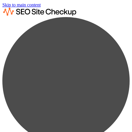
Skip to main content