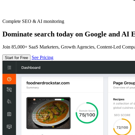
Complete SEO & AI monitoring
Dominate search today on Google and AI E
Join 85,000+ SaaS Marketers, Growth Agencies, Content-Led Comp
See Pricing
Start for Free