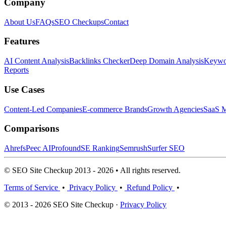
Company
About Us
FAQs
SEO Checkups
Contact
Features
AI Content Analysis
Backlinks Checker
Deep Domain Analysis
Keywor
Reports
Use Cases
Content-Led Companies
E-commerce Brands
Growth Agencies
SaaS M
Comparisons
Ahrefs
Peec AI
Profound
SE Ranking
Semrush
Surfer SEO
© SEO Site Checkup 2013 - 2026 • All rights reserved.
Terms of Service
•
Privacy Policy
•
Refund Policy
•
© 2013 - 2026 SEO Site Checkup ·
Privacy Policy