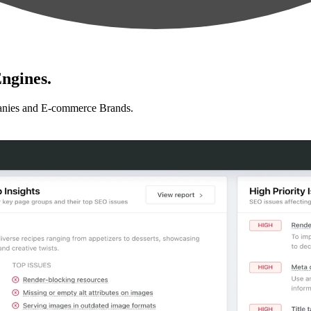
ngines.
anies and E-commerce Brands.