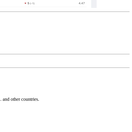
and other countries.