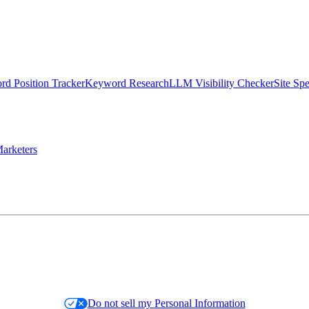
d Position Tracker
Keyword Research
LLM Visibility Checker
Site Sp
arketers
Do not sell my Personal Information