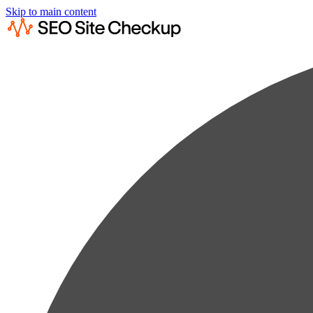
Skip to main content