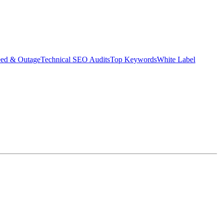
eed & Outage
Technical SEO Audits
Top Keywords
White Label