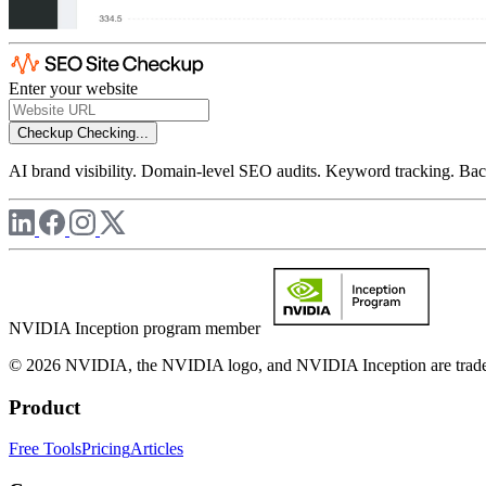
Enter your website
Checkup
Checking...
AI brand visibility. Domain-level SEO audits. Keyword tracking. Back
NVIDIA Inception program member
© 2026 NVIDIA, the NVIDIA logo, and NVIDIA Inception are trademar
Product
Free Tools
Pricing
Articles