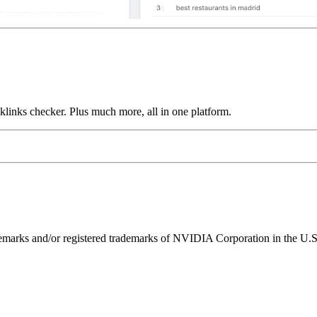
links checker. Plus much more, all in one platform.
ks and/or registered trademarks of NVIDIA Corporation in the U.S. 