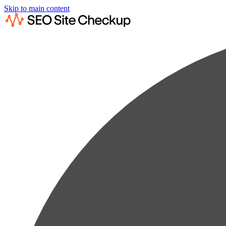
Skip to main content