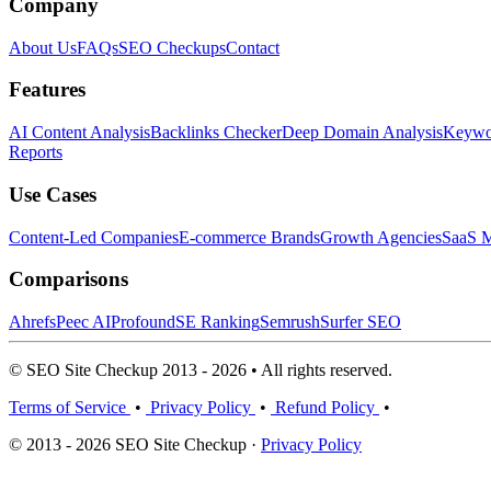
Company
About Us
FAQs
SEO Checkups
Contact
Features
AI Content Analysis
Backlinks Checker
Deep Domain Analysis
Keywor
Reports
Use Cases
Content-Led Companies
E-commerce Brands
Growth Agencies
SaaS M
Comparisons
Ahrefs
Peec AI
Profound
SE Ranking
Semrush
Surfer SEO
© SEO Site Checkup 2013 - 2026 • All rights reserved.
Terms of Service
•
Privacy Policy
•
Refund Policy
•
© 2013 - 2026 SEO Site Checkup ·
Privacy Policy