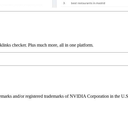
links checker. Plus much more, all in one platform.
ks and/or registered trademarks of NVIDIA Corporation in the U.S. 