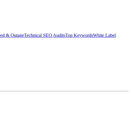
eed & Outage
Technical SEO Audits
Top Keywords
White Label