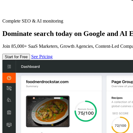
Complete SEO & AI monitoring
Dominate search today on Google and AI E
Join 85,000+ SaaS Marketers, Growth Agencies, Content-Led Comp
See Pricing
Start for Free