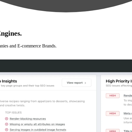
ngines.
anies and E-commerce Brands.