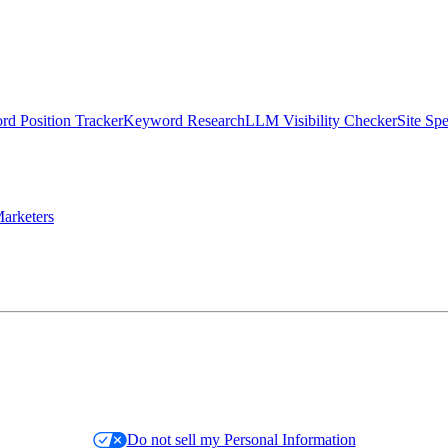
d Position Tracker
Keyword Research
LLM Visibility Checker
Site Sp
arketers
Do not sell my Personal Information