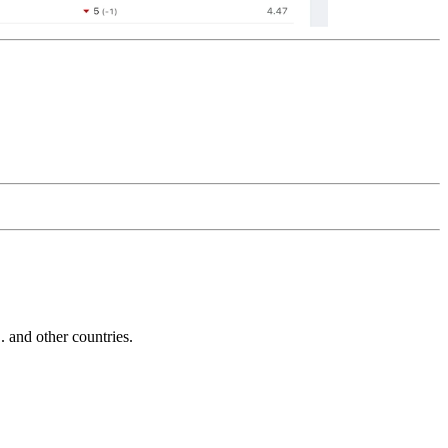
and other countries.