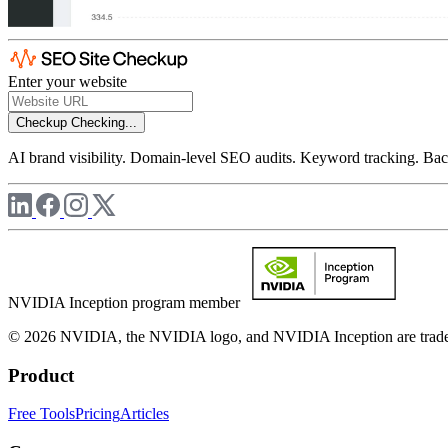
Enter your website
Checkup
Checking...
AI brand visibility. Domain-level SEO audits. Keyword tracking. Back
NVIDIA Inception program member
© 2026 NVIDIA, the NVIDIA logo, and NVIDIA Inception are trademar
Product
Free Tools
Pricing
Articles