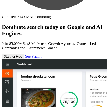
Complete SEO & AI monitoring
Dominate search today on Google and AI
Engines.
Join 85,000+ SaaS Marketers, Growth Agencies, Content-Led
Companies and E-commerce Brands.
See Pricing
Start for Free