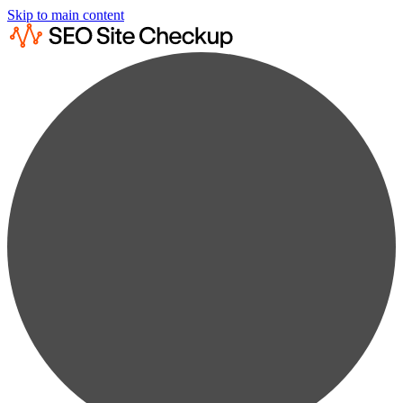
Skip to main content