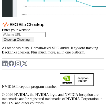
Enter your website
Checkup
Checking...
AI brand visibility. Domain-level SEO audits. Keyword tracking.
Backlinks checker. Plus much more, all in one platform.
NVIDIA Inception program member
© 2026 NVIDIA, the NVIDIA logo, and NVIDIA Inception are
trademarks and/or registered trademarks of NVIDIA Corporation in
the U.S. and other countries.