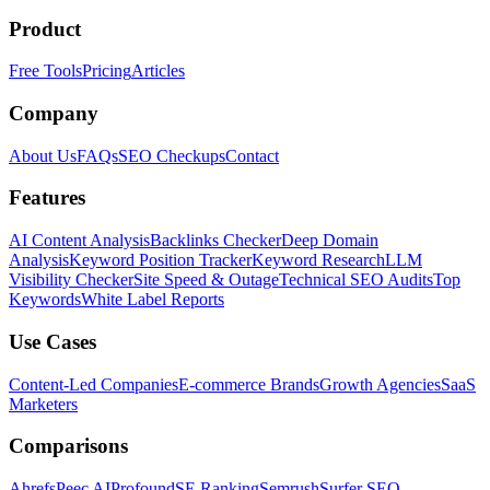
Product
Free Tools
Pricing
Articles
Company
About Us
FAQs
SEO Checkups
Contact
Features
AI Content Analysis
Backlinks Checker
Deep Domain
Analysis
Keyword Position Tracker
Keyword Research
LLM
Visibility Checker
Site Speed & Outage
Technical SEO Audits
Top
Keywords
White Label Reports
Use Cases
Content-Led Companies
E-commerce Brands
Growth Agencies
SaaS
Marketers
Comparisons
Ahrefs
Peec AI
Profound
SE Ranking
Semrush
Surfer SEO