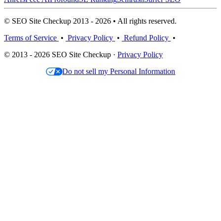
© SEO Site Checkup 2013 - 2026 • All rights reserved.
Terms of Service
•
Privacy Policy
•
Refund Policy
•
© 2013 - 2026 SEO Site Checkup ·
Privacy Policy
Do not sell my Personal Information