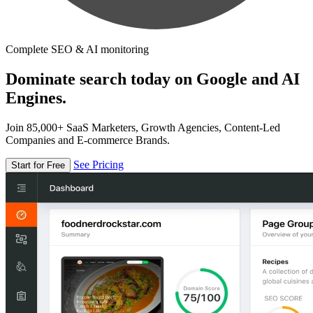
Complete SEO & AI monitoring
Dominate search today on Google and AI
Engines.
Join 85,000+ SaaS Marketers, Growth Agencies, Content-Led
Companies and E-commerce Brands.
See Pricing
Start for Free