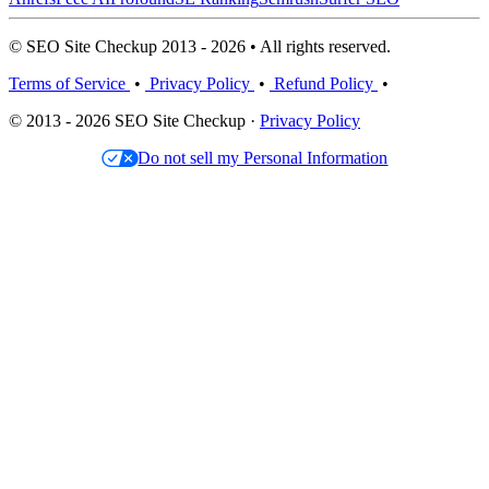
© SEO Site Checkup 2013 - 2026 • All rights reserved.
Terms of Service
•
Privacy Policy
•
Refund Policy
•
© 2013 - 2026 SEO Site Checkup ·
Privacy Policy
Do not sell my Personal Information