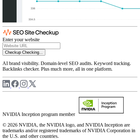
Enter your website
Checkup
Checking...
AI brand visibility. Domain-level SEO audits. Keyword tracking.
Backlinks checker. Plus much more, all in one platform.
NVIDIA Inception program member
© 2026 NVIDIA, the NVIDIA logo, and NVIDIA Inception are
trademarks and/or registered trademarks of NVIDIA Corporation in
the U.S. and other countries.