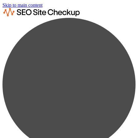
Skip to main content