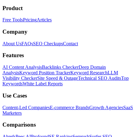
Product
Free Tools
Pricing
Articles
Company
About Us
FAQs
SEO Checkups
Contact
Features
AI Content Analysis
Backlinks Checker
Deep Domain
Analysis
Keyword Position Tracker
Keyword Research
LLM
Visibility Checker
Site Speed & Outage
Technical SEO Audits
Top
Keywords
White Label Reports
Use Cases
Content-Led Companies
E-commerce Brands
Growth Agencies
SaaS
Marketers
Comparisons
Ahrefs
Peec AI
Profound
SE Ranking
Semrush
Surfer SEO