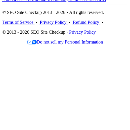
© SEO Site Checkup 2013 - 2026 • All rights reserved.
Terms of Service
•
Privacy Policy
•
Refund Policy
•
© 2013 - 2026 SEO Site Checkup ·
Privacy Policy
Do not sell my Personal Information