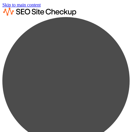
Skip to main content