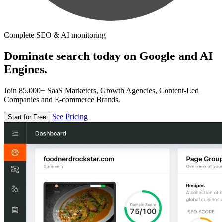
Complete SEO & AI monitoring
Dominate search today on Google and AI
Engines.
Join 85,000+ SaaS Marketers, Growth Agencies, Content-Led
Companies and E-commerce Brands.
See Pricing
Start for Free