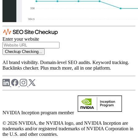
Enter your website
Checkup
Checking...
AI brand visibility. Domain-level SEO audits. Keyword tracking.
Backlinks checker. Plus much more, all in one platform.
NVIDIA Inception program member
© 2026 NVIDIA, the NVIDIA logo, and NVIDIA Inception are
trademarks and/or registered trademarks of NVIDIA Corporation in
the U.S. and other countries.