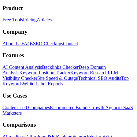
Product
Free Tools
Pricing
Articles
Company
About Us
FAQs
SEO Checkups
Contact
Features
AI Content Analysis
Backlinks Checker
Deep Domain
Analysis
Keyword Position Tracker
Keyword Research
LLM
Visibility Checker
Site Speed & Outage
Technical SEO Audits
Top
Keywords
White Label Reports
Use Cases
Content-Led Companies
E-commerce Brands
Growth Agencies
SaaS
Marketers
Comparisons
Ahrefs
Peec AI
Profound
SE Ranking
Semrush
Surfer SEO