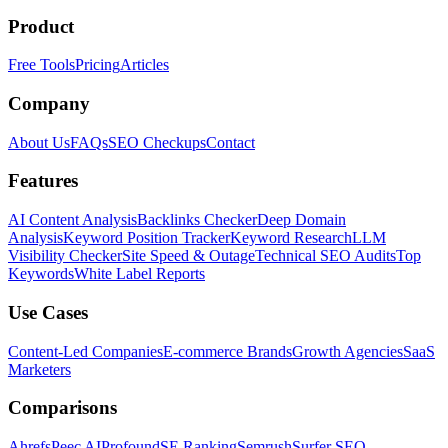
Product
Free Tools
Pricing
Articles
Company
About Us
FAQs
SEO Checkups
Contact
Features
AI Content Analysis
Backlinks Checker
Deep Domain
Analysis
Keyword Position Tracker
Keyword Research
LLM
Visibility Checker
Site Speed & Outage
Technical SEO Audits
Top
Keywords
White Label Reports
Use Cases
Content-Led Companies
E-commerce Brands
Growth Agencies
SaaS
Marketers
Comparisons
Ahrefs
Peec AI
Profound
SE Ranking
Semrush
Surfer SEO