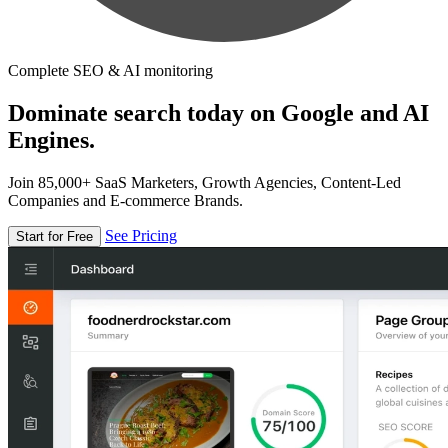
Complete SEO & AI monitoring
Dominate search today on Google and AI
Engines.
Join 85,000+ SaaS Marketers, Growth Agencies, Content-Led
Companies and E-commerce Brands.
See Pricing
Start for Free