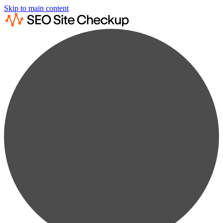
Skip to main content