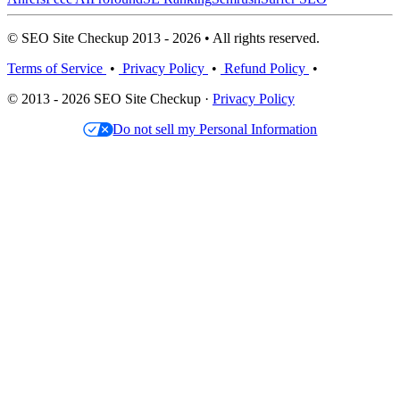
© SEO Site Checkup 2013 - 2026 • All rights reserved.
Terms of Service
•
Privacy Policy
•
Refund Policy
•
© 2013 - 2026 SEO Site Checkup ·
Privacy Policy
Do not sell my Personal Information