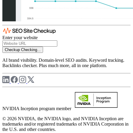
Enter your website
Checkup
Checking...
AI brand visibility. Domain-level SEO audits. Keyword tracking.
Backlinks checker. Plus much more, all in one platform.
NVIDIA Inception program member
© 2026 NVIDIA, the NVIDIA logo, and NVIDIA Inception are
trademarks and/or registered trademarks of NVIDIA Corporation in
the U.S. and other countries.