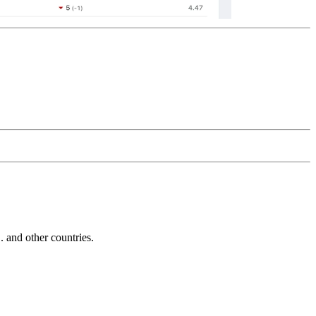
and other countries.