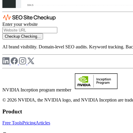
Enter your website
Checkup
Checking...
AI brand visibility. Domain-level SEO audits. Keyword tracking. Back
NVIDIA Inception program member
© 2026 NVIDIA, the NVIDIA logo, and NVIDIA Inception are trademar
Product
Free Tools
Pricing
Articles