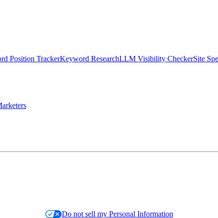
d Position Tracker
Keyword Research
LLM Visibility Checker
Site Sp
arketers
Do not sell my Personal Information