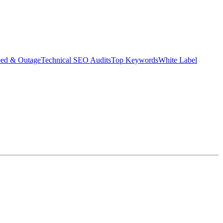
eed & Outage
Technical SEO Audits
Top Keywords
White Label