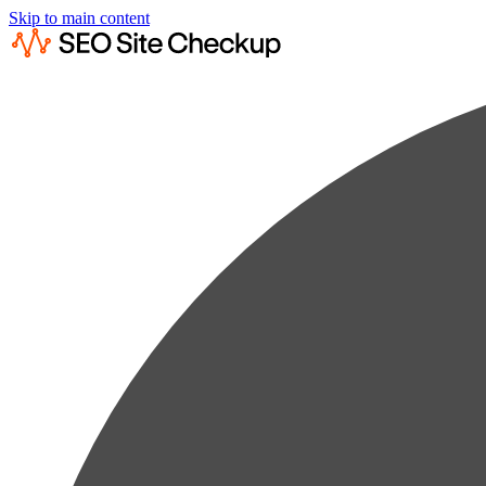
Skip to main content