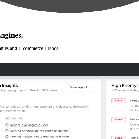
ngines.
anies and E-commerce Brands.