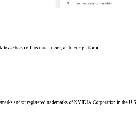
links checker. Plus much more, all in one platform.
ks and/or registered trademarks of NVIDIA Corporation in the U.S. 