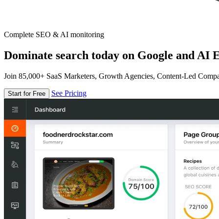
Complete SEO & AI monitoring
Dominate search today on Google and AI E
Join 85,000+ SaaS Marketers, Growth Agencies, Content-Led Comp
See Pricing
Start for Free