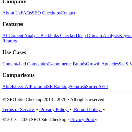
Company
About Us
FAQs
SEO Checkups
Contact
Features
AI Content Analysis
Backlinks Checker
Deep Domain Analysis
Keywor
Reports
Use Cases
Content-Led Companies
E-commerce Brands
Growth Agencies
SaaS M
Comparisons
Ahrefs
Peec AI
Profound
SE Ranking
Semrush
Surfer SEO
© SEO Site Checkup 2013 - 2026 • All rights reserved.
Terms of Service
•
Privacy Policy
•
Refund Policy
•
© 2013 - 2026 SEO Site Checkup ·
Privacy Policy