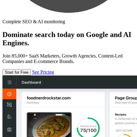
Complete SEO & AI monitoring
Dominate search today on Google and AI
Engines.
Join 85,000+ SaaS Marketers, Growth Agencies, Content-Led
Companies and E-commerce Brands.
See Pricing
Start for Free