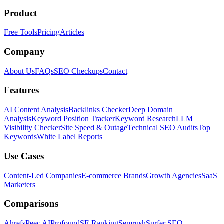
Product
Free Tools
Pricing
Articles
Company
About Us
FAQs
SEO Checkups
Contact
Features
AI Content Analysis
Backlinks Checker
Deep Domain
Analysis
Keyword Position Tracker
Keyword Research
LLM
Visibility Checker
Site Speed & Outage
Technical SEO Audits
Top
Keywords
White Label Reports
Use Cases
Content-Led Companies
E-commerce Brands
Growth Agencies
SaaS
Marketers
Comparisons
Ahrefs
Peec AI
Profound
SE Ranking
Semrush
Surfer SEO