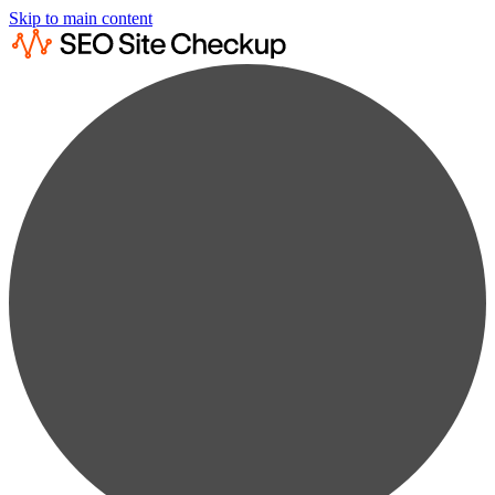
Skip to main content