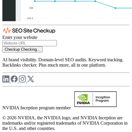
Enter your website
Checkup
Checking...
AI brand visibility. Domain-level SEO audits. Keyword tracking.
Backlinks checker. Plus much more, all in one platform.
NVIDIA Inception program member
© 2026 NVIDIA, the NVIDIA logo, and NVIDIA Inception are
trademarks and/or registered trademarks of NVIDIA Corporation in
the U.S. and other countries.