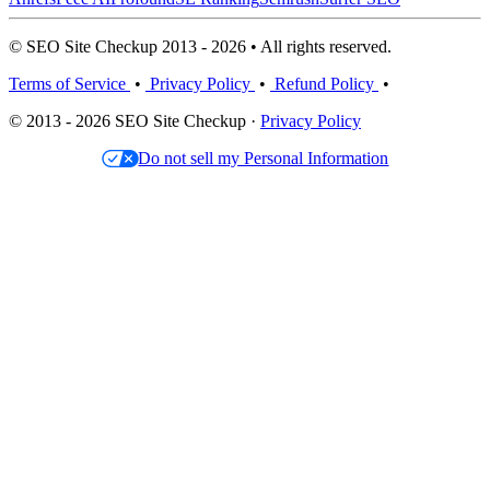
© SEO Site Checkup 2013 - 2026 • All rights reserved.
Terms of Service
•
Privacy Policy
•
Refund Policy
•
© 2013 - 2026 SEO Site Checkup ·
Privacy Policy
Do not sell my Personal Information