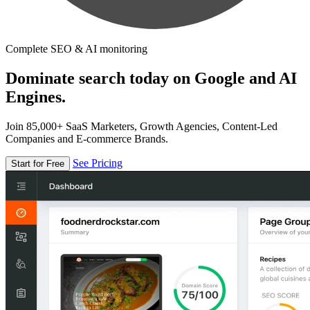
Complete SEO & AI monitoring
Dominate search today on Google and AI
Engines.
Join 85,000+ SaaS Marketers, Growth Agencies, Content-Led
Companies and E-commerce Brands.
See Pricing
Start for Free