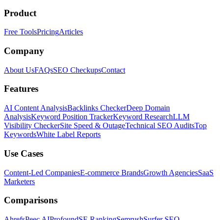
Product
Free Tools
Pricing
Articles
Company
About Us
FAQs
SEO Checkups
Contact
Features
AI Content Analysis
Backlinks Checker
Deep Domain
Analysis
Keyword Position Tracker
Keyword Research
LLM
Visibility Checker
Site Speed & Outage
Technical SEO Audits
Top
Keywords
White Label Reports
Use Cases
Content-Led Companies
E-commerce Brands
Growth Agencies
SaaS
Marketers
Comparisons
Ahrefs
Peec AI
Profound
SE Ranking
Semrush
Surfer SEO