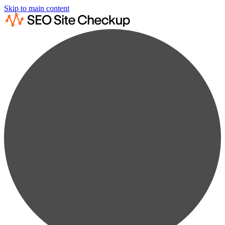
Skip to main content