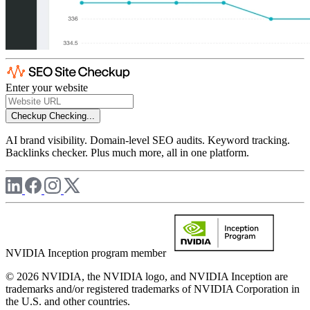
Enter your website
Checkup
Checking...
AI brand visibility. Domain-level SEO audits. Keyword tracking.
Backlinks checker. Plus much more, all in one platform.
NVIDIA Inception program member
© 2026 NVIDIA, the NVIDIA logo, and NVIDIA Inception are
trademarks and/or registered trademarks of NVIDIA Corporation in
the U.S. and other countries.