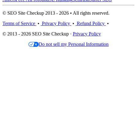
© SEO Site Checkup 2013 - 2026 • All rights reserved.
Terms of Service
•
Privacy Policy
•
Refund Policy
•
© 2013 - 2026 SEO Site Checkup ·
Privacy Policy
Do not sell my Personal Information