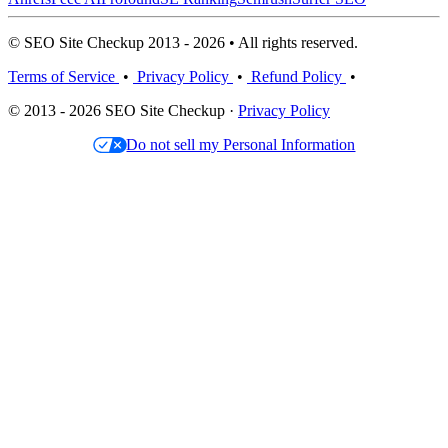
© SEO Site Checkup 2013 - 2026 • All rights reserved.
Terms of Service
•
Privacy Policy
•
Refund Policy
•
© 2013 - 2026 SEO Site Checkup ·
Privacy Policy
Do not sell my Personal Information