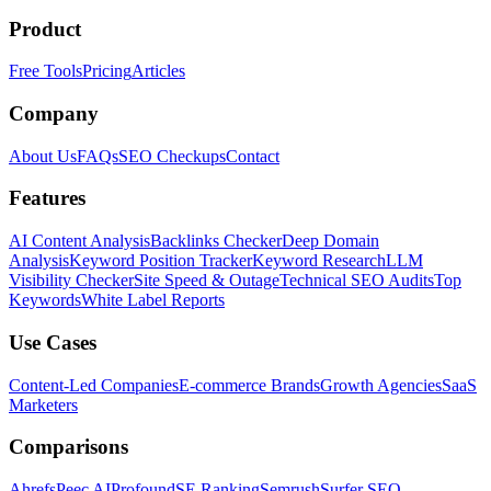
Product
Free Tools
Pricing
Articles
Company
About Us
FAQs
SEO Checkups
Contact
Features
AI Content Analysis
Backlinks Checker
Deep Domain
Analysis
Keyword Position Tracker
Keyword Research
LLM
Visibility Checker
Site Speed & Outage
Technical SEO Audits
Top
Keywords
White Label Reports
Use Cases
Content-Led Companies
E-commerce Brands
Growth Agencies
SaaS
Marketers
Comparisons
Ahrefs
Peec AI
Profound
SE Ranking
Semrush
Surfer SEO