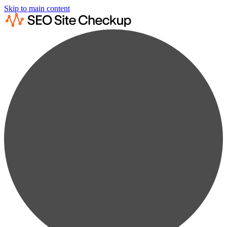
Skip to main content