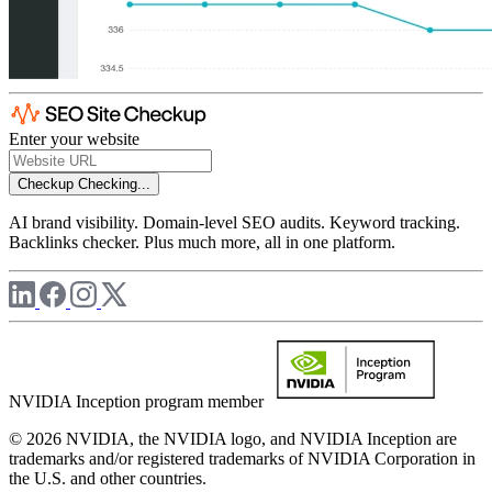
Enter your website
Checkup
Checking...
AI brand visibility. Domain-level SEO audits. Keyword tracking.
Backlinks checker. Plus much more, all in one platform.
NVIDIA Inception program member
© 2026 NVIDIA, the NVIDIA logo, and NVIDIA Inception are
trademarks and/or registered trademarks of NVIDIA Corporation in
the U.S. and other countries.