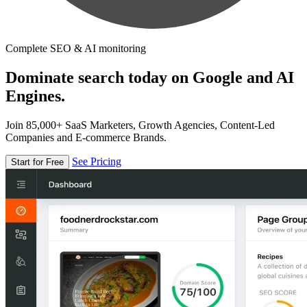
Complete SEO & AI monitoring
Dominate search today on Google and AI
Engines.
Join 85,000+ SaaS Marketers, Growth Agencies, Content-Led
Companies and E-commerce Brands.
See Pricing
Start for Free