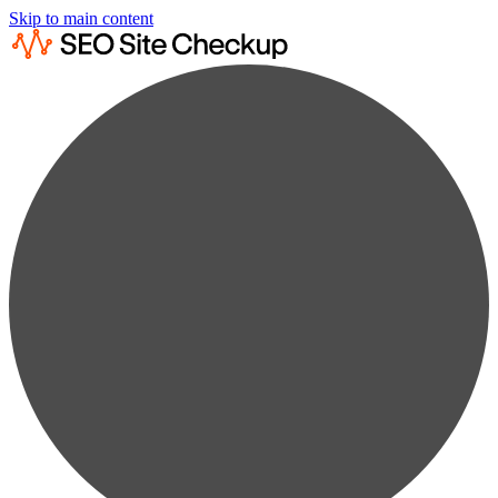
Skip to main content