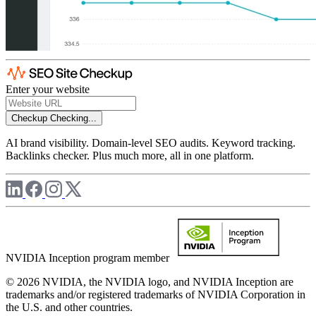
Enter your website
Checkup
Checking...
AI brand visibility. Domain-level SEO audits. Keyword tracking.
Backlinks checker. Plus much more, all in one platform.
NVIDIA Inception program member
© 2026 NVIDIA, the NVIDIA logo, and NVIDIA Inception are
trademarks and/or registered trademarks of NVIDIA Corporation in
the U.S. and other countries.