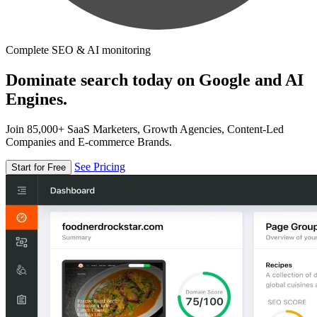
Complete SEO & AI monitoring
Dominate search today on Google and AI
Engines.
Join 85,000+ SaaS Marketers, Growth Agencies, Content-Led
Companies and E-commerce Brands.
See Pricing
Start for Free