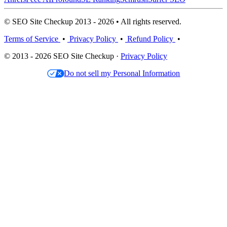
© SEO Site Checkup 2013 - 2026 • All rights reserved.
Terms of Service
•
Privacy Policy
•
Refund Policy
•
© 2013 - 2026 SEO Site Checkup ·
Privacy Policy
Do not sell my Personal Information