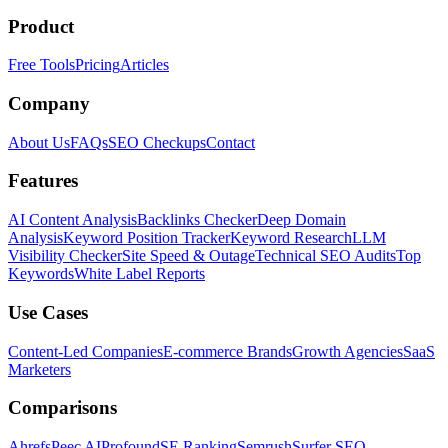
Product
Free Tools
Pricing
Articles
Company
About Us
FAQs
SEO Checkups
Contact
Features
AI Content Analysis
Backlinks Checker
Deep Domain
Analysis
Keyword Position Tracker
Keyword Research
LLM
Visibility Checker
Site Speed & Outage
Technical SEO Audits
Top
Keywords
White Label Reports
Use Cases
Content-Led Companies
E-commerce Brands
Growth Agencies
SaaS
Marketers
Comparisons
Ahrefs
Peec AI
Profound
SE Ranking
Semrush
Surfer SEO