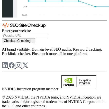
Enter your website
Checkup
Checking...
AI brand visibility. Domain-level SEO audits. Keyword tracking.
Backlinks checker. Plus much more, all in one platform.
NVIDIA Inception program member
© 2026 NVIDIA, the NVIDIA logo, and NVIDIA Inception are
trademarks and/or registered trademarks of NVIDIA Corporation in
the U.S. and other countries.