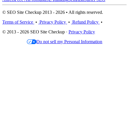
© SEO Site Checkup 2013 - 2026 • All rights reserved.
Terms of Service
•
Privacy Policy
•
Refund Policy
•
© 2013 - 2026 SEO Site Checkup ·
Privacy Policy
Do not sell my Personal Information