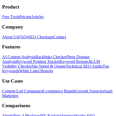
Product
Free Tools
Pricing
Articles
Company
About Us
FAQs
SEO Checkups
Contact
Features
AI Content Analysis
Backlinks Checker
Deep Domain
Analysis
Keyword Position Tracker
Keyword Research
LLM
Visibility Checker
Site Speed & Outage
Technical SEO Audits
Top
Keywords
White Label Reports
Use Cases
Content-Led Companies
E-commerce Brands
Growth Agencies
SaaS
Marketers
Comparisons
Ahrefs
Peec AI
Profound
SE Ranking
Semrush
Surfer SEO