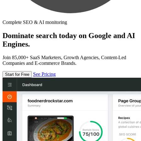
Complete SEO & AI monitoring
Dominate search today on Google and AI
Engines.
Join 85,000+ SaaS Marketers, Growth Agencies, Content-Led
Companies and E-commerce Brands.
See Pricing
Start for Free