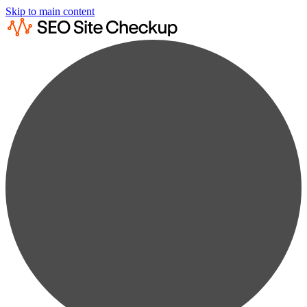
Skip to main content