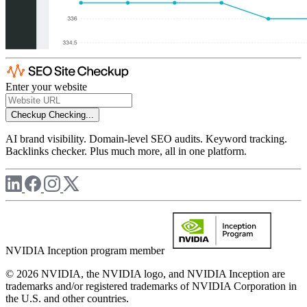
Enter your website
Checkup
Checking...
AI brand visibility. Domain-level SEO audits. Keyword tracking.
Backlinks checker. Plus much more, all in one platform.
NVIDIA Inception program member
© 2026 NVIDIA, the NVIDIA logo, and NVIDIA Inception are
trademarks and/or registered trademarks of NVIDIA Corporation in
the U.S. and other countries.