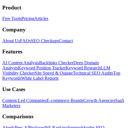
Product
Free Tools
Pricing
Articles
Company
About Us
FAQs
SEO Checkups
Contact
Features
AI Content Analysis
Backlinks Checker
Deep Domain
Analysis
Keyword Position Tracker
Keyword Research
LLM
Visibility Checker
Site Speed & Outage
Technical SEO Audits
Top
Keywords
White Label Reports
Use Cases
Content-Led Companies
E-commerce Brands
Growth Agencies
SaaS
Marketers
Comparisons
Ahrefs
Peec AI
Profound
SE Ranking
Semrush
Surfer SEO