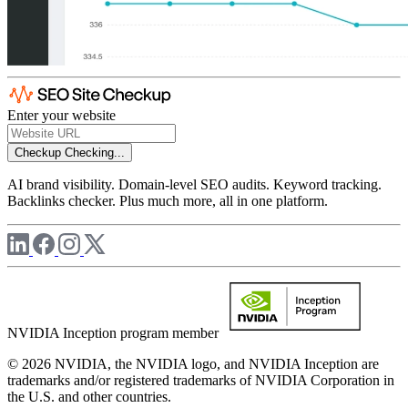
Enter your website
Checkup
Checking...
AI brand visibility. Domain-level SEO audits. Keyword tracking.
Backlinks checker. Plus much more, all in one platform.
NVIDIA Inception program member
© 2026 NVIDIA, the NVIDIA logo, and NVIDIA Inception are
trademarks and/or registered trademarks of NVIDIA Corporation in
the U.S. and other countries.