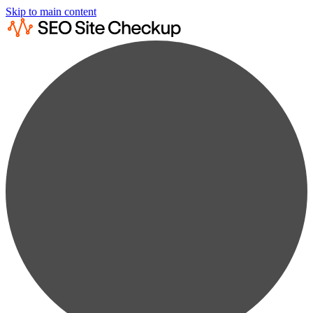
Skip to main content