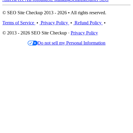
© SEO Site Checkup 2013 - 2026 • All rights reserved.
Terms of Service
•
Privacy Policy
•
Refund Policy
•
© 2013 - 2026 SEO Site Checkup ·
Privacy Policy
Do not sell my Personal Information