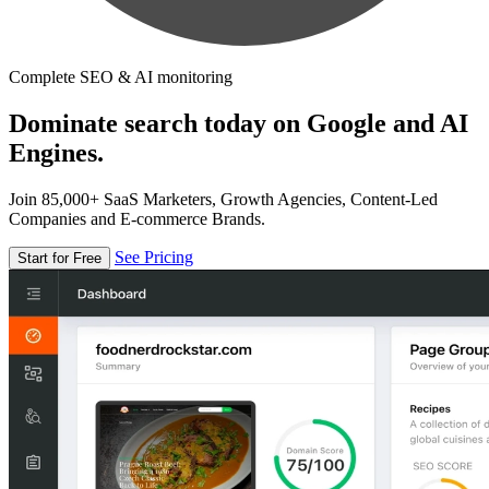
Complete SEO & AI monitoring
Dominate search today on Google and AI
Engines.
Join 85,000+ SaaS Marketers, Growth Agencies, Content-Led
Companies and E-commerce Brands.
See Pricing
Start for Free