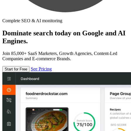
Complete SEO & AI monitoring
Dominate search today on Google and AI
Engines.
Join 85,000+ SaaS Marketers, Growth Agencies, Content-Led
Companies and E-commerce Brands.
See Pricing
Start for Free