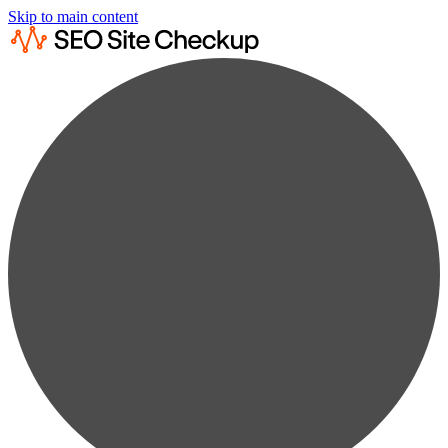
Skip to main content