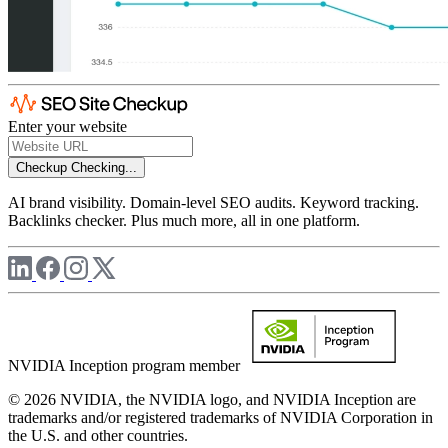
Enter your website
Checkup
Checking...
AI brand visibility. Domain-level SEO audits. Keyword tracking.
Backlinks checker. Plus much more, all in one platform.
NVIDIA Inception program member
© 2026 NVIDIA, the NVIDIA logo, and NVIDIA Inception are
trademarks and/or registered trademarks of NVIDIA Corporation in
the U.S. and other countries.