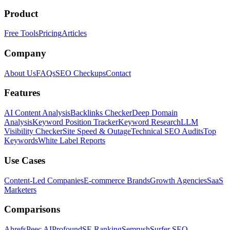
Product
Free Tools
Pricing
Articles
Company
About Us
FAQs
SEO Checkups
Contact
Features
AI Content Analysis
Backlinks Checker
Deep Domain
Analysis
Keyword Position Tracker
Keyword Research
LLM
Visibility Checker
Site Speed & Outage
Technical SEO Audits
Top
Keywords
White Label Reports
Use Cases
Content-Led Companies
E-commerce Brands
Growth Agencies
SaaS
Marketers
Comparisons
Ahrefs
Peec AI
Profound
SE Ranking
Semrush
Surfer SEO