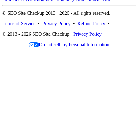
© SEO Site Checkup 2013 - 2026 • All rights reserved.
Terms of Service
•
Privacy Policy
•
Refund Policy
•
© 2013 - 2026 SEO Site Checkup ·
Privacy Policy
Do not sell my Personal Information