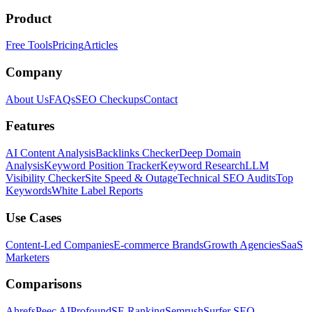
Product
Free Tools
Pricing
Articles
Company
About Us
FAQs
SEO Checkups
Contact
Features
AI Content Analysis
Backlinks Checker
Deep Domain
Analysis
Keyword Position Tracker
Keyword Research
LLM
Visibility Checker
Site Speed & Outage
Technical SEO Audits
Top
Keywords
White Label Reports
Use Cases
Content-Led Companies
E-commerce Brands
Growth Agencies
SaaS
Marketers
Comparisons
Ahrefs
Peec AI
Profound
SE Ranking
Semrush
Surfer SEO