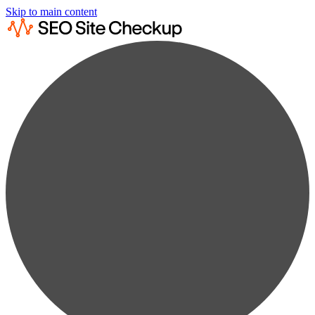
Skip to main content