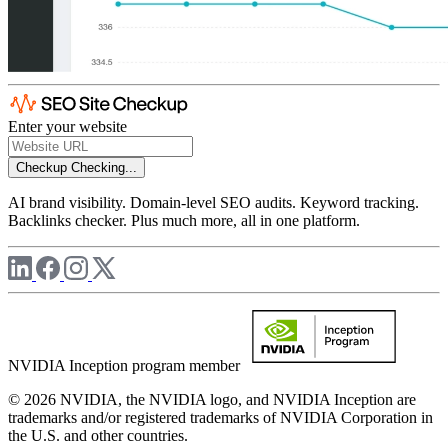
Enter your website
Checkup
Checking...
AI brand visibility. Domain-level SEO audits. Keyword tracking.
Backlinks checker. Plus much more, all in one platform.
NVIDIA Inception program member
© 2026 NVIDIA, the NVIDIA logo, and NVIDIA Inception are
trademarks and/or registered trademarks of NVIDIA Corporation in
the U.S. and other countries.