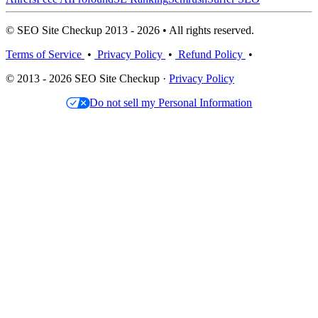
© SEO Site Checkup 2013 - 2026 • All rights reserved.
Terms of Service
•
Privacy Policy
•
Refund Policy
•
© 2013 - 2026 SEO Site Checkup ·
Privacy Policy
Do not sell my Personal Information