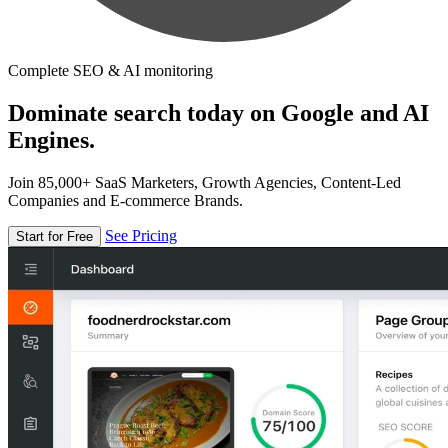
Complete SEO & AI monitoring
Dominate search today on Google and AI
Engines.
Join 85,000+ SaaS Marketers, Growth Agencies, Content-Led
Companies and E-commerce Brands.
See Pricing
Start for Free