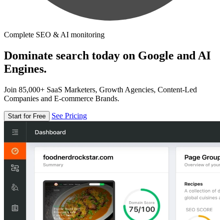
Complete SEO & AI monitoring
Dominate search today on Google and AI
Engines.
Join 85,000+ SaaS Marketers, Growth Agencies, Content-Led
Companies and E-commerce Brands.
See Pricing
Start for Free