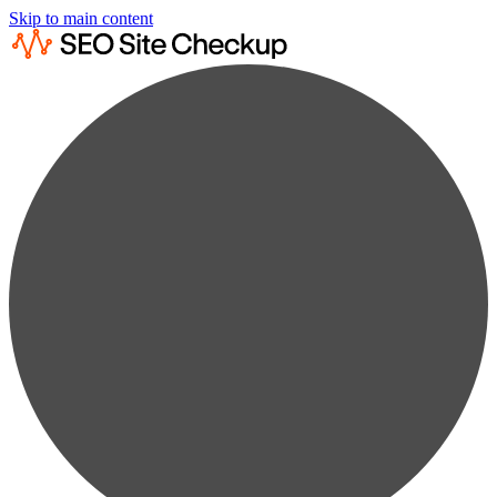
Skip to main content