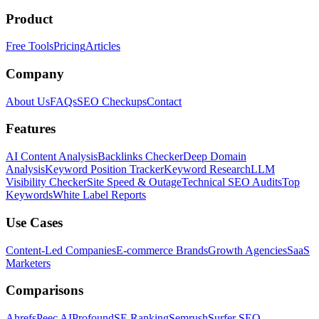
Product
Free Tools
Pricing
Articles
Company
About Us
FAQs
SEO Checkups
Contact
Features
AI Content Analysis
Backlinks Checker
Deep Domain
Analysis
Keyword Position Tracker
Keyword Research
LLM
Visibility Checker
Site Speed & Outage
Technical SEO Audits
Top
Keywords
White Label Reports
Use Cases
Content-Led Companies
E-commerce Brands
Growth Agencies
SaaS
Marketers
Comparisons
Ahrefs
Peec AI
Profound
SE Ranking
Semrush
Surfer SEO