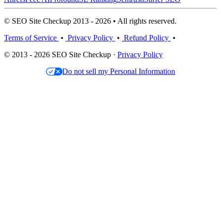
© SEO Site Checkup 2013 - 2026 • All rights reserved.
Terms of Service
•
Privacy Policy
•
Refund Policy
•
© 2013 - 2026 SEO Site Checkup ·
Privacy Policy
Do not sell my Personal Information