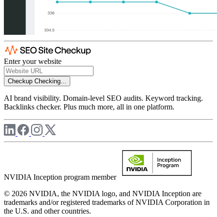
Enter your website
Checkup
Checking...
AI brand visibility. Domain-level SEO audits. Keyword tracking.
Backlinks checker. Plus much more, all in one platform.
NVIDIA Inception program member
© 2026 NVIDIA, the NVIDIA logo, and NVIDIA Inception are
trademarks and/or registered trademarks of NVIDIA Corporation in
the U.S. and other countries.