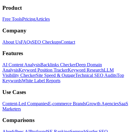
Product
Free Tools
Pricing
Articles
Company
About Us
FAQs
SEO Checkups
Contact
Features
AI Content Analysis
Backlinks Checker
Deep Domain
Analysis
Keyword Position Tracker
Keyword Research
LLM
Visibility Checker
Site Speed & Outage
Technical SEO Audits
Top
Keywords
White Label Reports
Use Cases
Content-Led Companies
E-commerce Brands
Growth Agencies
SaaS
Marketers
Comparisons
Ahrefs
Peec AI
Profound
SE Ranking
Semrush
Surfer SEO