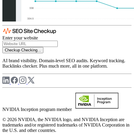
Enter your website
Checkup
Checking...
AI brand visibility. Domain-level SEO audits. Keyword tracking.
Backlinks checker. Plus much more, all in one platform.
NVIDIA Inception program member
© 2026 NVIDIA, the NVIDIA logo, and NVIDIA Inception are
trademarks and/or registered trademarks of NVIDIA Corporation in
the U.S. and other countries.