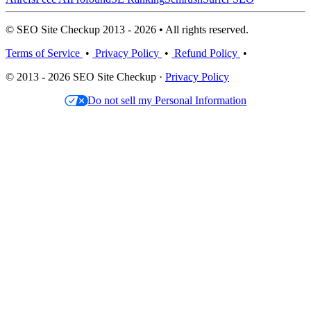
© SEO Site Checkup 2013 - 2026 • All rights reserved.
Terms of Service
•
Privacy Policy
•
Refund Policy
•
© 2013 - 2026 SEO Site Checkup ·
Privacy Policy
Do not sell my Personal Information