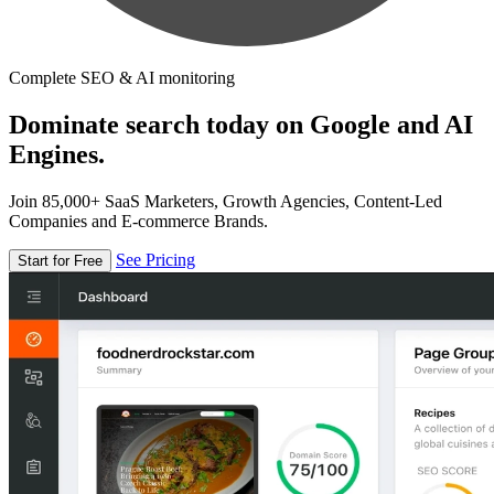
Complete SEO & AI monitoring
Dominate search today on Google and AI
Engines.
Join 85,000+ SaaS Marketers, Growth Agencies, Content-Led
Companies and E-commerce Brands.
See Pricing
Start for Free