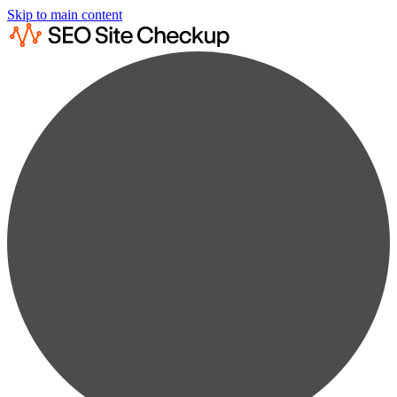
Skip to main content