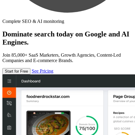
Complete SEO & AI monitoring
Dominate search today on Google and AI
Engines.
Join 85,000+ SaaS Marketers, Growth Agencies, Content-Led
Companies and E-commerce Brands.
See Pricing
Start for Free