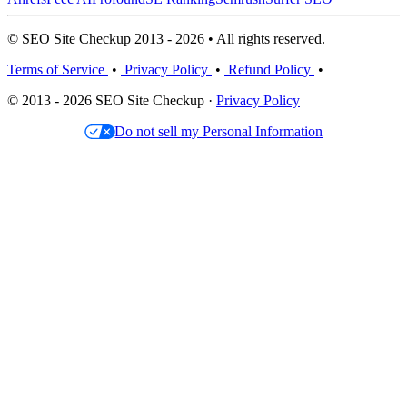
© SEO Site Checkup 2013 - 2026 • All rights reserved.
Terms of Service
•
Privacy Policy
•
Refund Policy
•
© 2013 - 2026 SEO Site Checkup ·
Privacy Policy
Do not sell my Personal Information