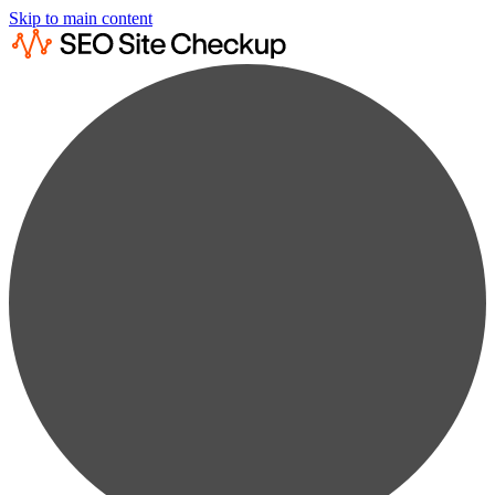
Skip to main content