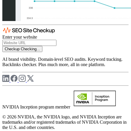
Enter your website
Checkup
Checking...
AI brand visibility. Domain-level SEO audits. Keyword tracking.
Backlinks checker. Plus much more, all in one platform.
NVIDIA Inception program member
© 2026 NVIDIA, the NVIDIA logo, and NVIDIA Inception are
trademarks and/or registered trademarks of NVIDIA Corporation in
the U.S. and other countries.