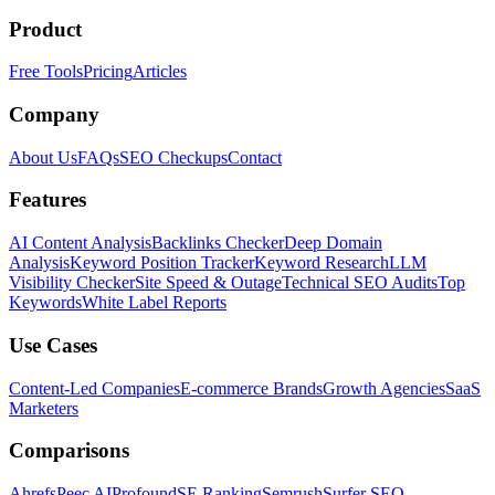
Product
Free Tools
Pricing
Articles
Company
About Us
FAQs
SEO Checkups
Contact
Features
AI Content Analysis
Backlinks Checker
Deep Domain
Analysis
Keyword Position Tracker
Keyword Research
LLM
Visibility Checker
Site Speed & Outage
Technical SEO Audits
Top
Keywords
White Label Reports
Use Cases
Content-Led Companies
E-commerce Brands
Growth Agencies
SaaS
Marketers
Comparisons
Ahrefs
Peec AI
Profound
SE Ranking
Semrush
Surfer SEO