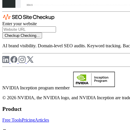
Enter your website
Checkup
Checking...
AI brand visibility. Domain-level SEO audits. Keyword tracking. Back
NVIDIA Inception program member
© 2026 NVIDIA, the NVIDIA logo, and NVIDIA Inception are trademar
Product
Free Tools
Pricing
Articles