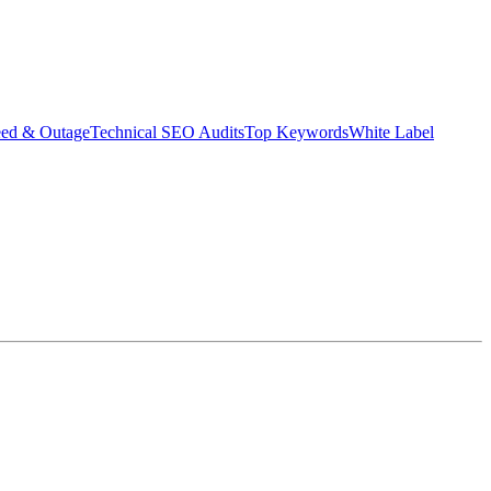
eed & Outage
Technical SEO Audits
Top Keywords
White Label