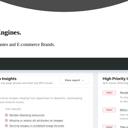
ngines.
anies and E-commerce Brands.