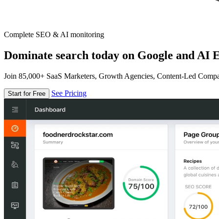
Complete SEO & AI monitoring
Dominate search today on Google and AI E
Join 85,000+ SaaS Marketers, Growth Agencies, Content-Led Comp
See Pricing
Start for Free