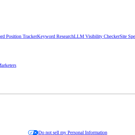
d Position Tracker
Keyword Research
LLM Visibility Checker
Site Sp
arketers
Do not sell my Personal Information