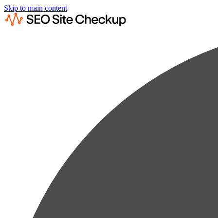
Skip to main content