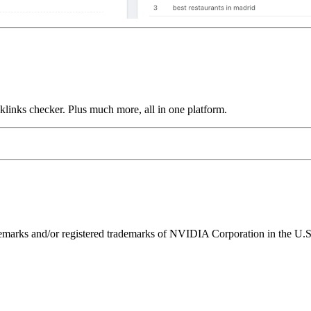
links checker. Plus much more, all in one platform.
ks and/or registered trademarks of NVIDIA Corporation in the U.S. 