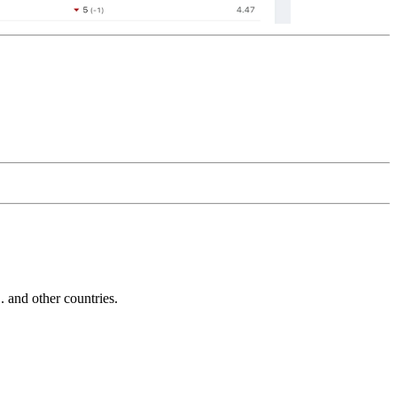
and other countries.