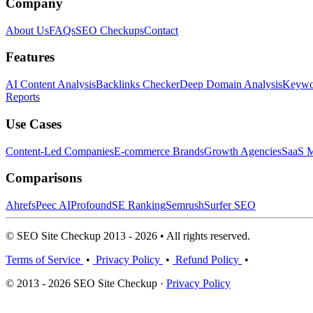
Company
About Us
FAQs
SEO Checkups
Contact
Features
AI Content Analysis
Backlinks Checker
Deep Domain Analysis
Keywor
Reports
Use Cases
Content-Led Companies
E-commerce Brands
Growth Agencies
SaaS M
Comparisons
Ahrefs
Peec AI
Profound
SE Ranking
Semrush
Surfer SEO
© SEO Site Checkup 2013 - 2026 • All rights reserved.
Terms of Service
•
Privacy Policy
•
Refund Policy
•
© 2013 - 2026 SEO Site Checkup ·
Privacy Policy