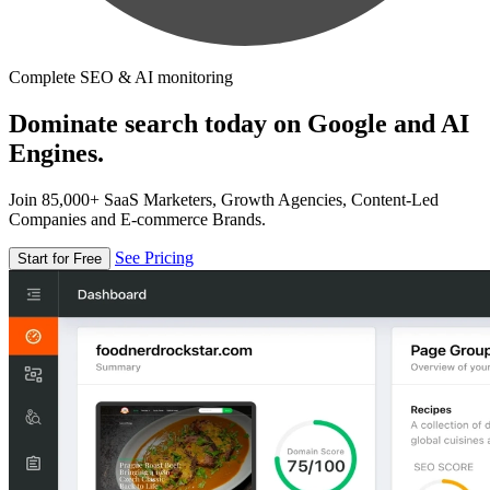
Complete SEO & AI monitoring
Dominate search today on Google and AI
Engines.
Join 85,000+ SaaS Marketers, Growth Agencies, Content-Led
Companies and E-commerce Brands.
See Pricing
Start for Free