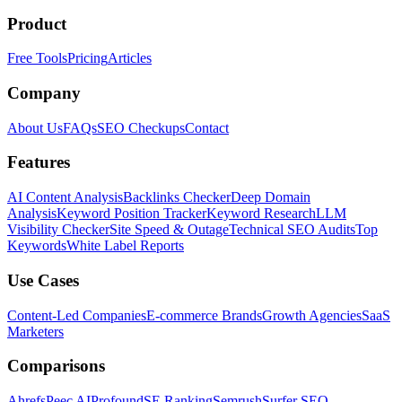
Product
Free Tools
Pricing
Articles
Company
About Us
FAQs
SEO Checkups
Contact
Features
AI Content Analysis
Backlinks Checker
Deep Domain
Analysis
Keyword Position Tracker
Keyword Research
LLM
Visibility Checker
Site Speed & Outage
Technical SEO Audits
Top
Keywords
White Label Reports
Use Cases
Content-Led Companies
E-commerce Brands
Growth Agencies
SaaS
Marketers
Comparisons
Ahrefs
Peec AI
Profound
SE Ranking
Semrush
Surfer SEO