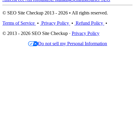
© SEO Site Checkup 2013 - 2026 • All rights reserved.
Terms of Service
•
Privacy Policy
•
Refund Policy
•
© 2013 - 2026 SEO Site Checkup ·
Privacy Policy
Do not sell my Personal Information