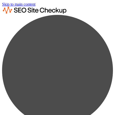
Skip to main content