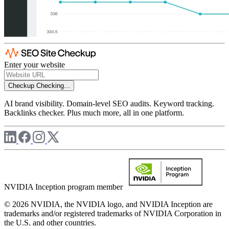
Enter your website
Checkup
Checking...
AI brand visibility. Domain-level SEO audits. Keyword tracking.
Backlinks checker. Plus much more, all in one platform.
NVIDIA Inception program member
© 2026 NVIDIA, the NVIDIA logo, and NVIDIA Inception are
trademarks and/or registered trademarks of NVIDIA Corporation in
the U.S. and other countries.