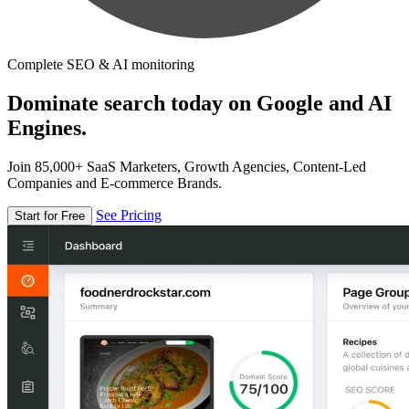
Complete SEO & AI monitoring
Dominate search today on Google and AI
Engines.
Join 85,000+ SaaS Marketers, Growth Agencies, Content-Led
Companies and E-commerce Brands.
See Pricing
Start for Free