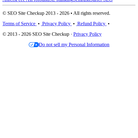
© SEO Site Checkup 2013 - 2026 • All rights reserved.
Terms of Service
•
Privacy Policy
•
Refund Policy
•
© 2013 - 2026 SEO Site Checkup ·
Privacy Policy
Do not sell my Personal Information