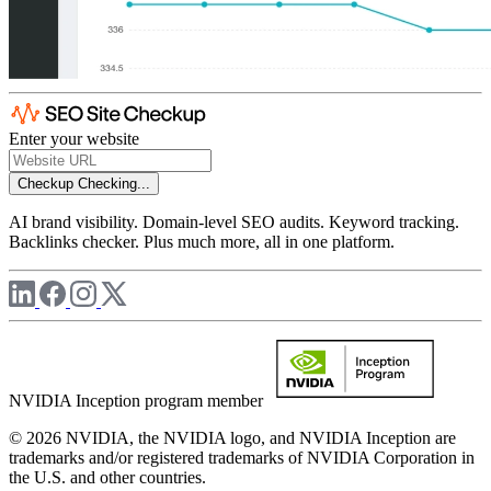
Enter your website
Checkup
Checking...
AI brand visibility. Domain-level SEO audits. Keyword tracking.
Backlinks checker. Plus much more, all in one platform.
NVIDIA Inception program member
© 2026 NVIDIA, the NVIDIA logo, and NVIDIA Inception are
trademarks and/or registered trademarks of NVIDIA Corporation in
the U.S. and other countries.