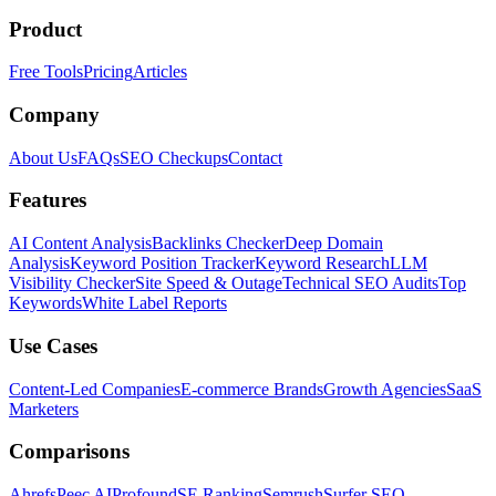
Product
Free Tools
Pricing
Articles
Company
About Us
FAQs
SEO Checkups
Contact
Features
AI Content Analysis
Backlinks Checker
Deep Domain
Analysis
Keyword Position Tracker
Keyword Research
LLM
Visibility Checker
Site Speed & Outage
Technical SEO Audits
Top
Keywords
White Label Reports
Use Cases
Content-Led Companies
E-commerce Brands
Growth Agencies
SaaS
Marketers
Comparisons
Ahrefs
Peec AI
Profound
SE Ranking
Semrush
Surfer SEO