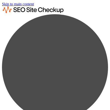
Skip to main content