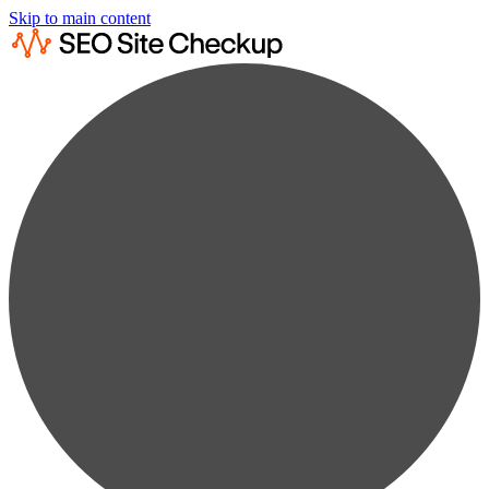
Skip to main content