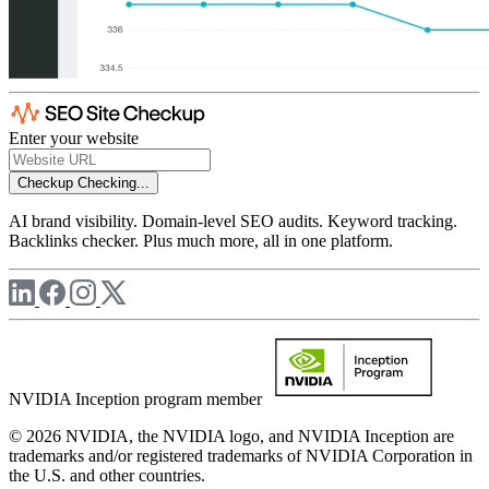
Enter your website
Checkup
Checking...
AI brand visibility. Domain-level SEO audits. Keyword tracking.
Backlinks checker. Plus much more, all in one platform.
NVIDIA Inception program member
© 2026 NVIDIA, the NVIDIA logo, and NVIDIA Inception are
trademarks and/or registered trademarks of NVIDIA Corporation in
the U.S. and other countries.