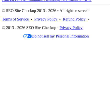
© SEO Site Checkup 2013 - 2026 • All rights reserved.
Terms of Service
•
Privacy Policy
•
Refund Policy
•
© 2013 - 2026 SEO Site Checkup ·
Privacy Policy
Do not sell my Personal Information