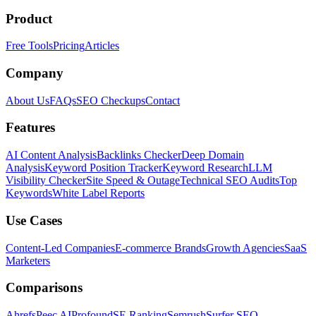
Product
Free Tools
Pricing
Articles
Company
About Us
FAQs
SEO Checkups
Contact
Features
AI Content Analysis
Backlinks Checker
Deep Domain
Analysis
Keyword Position Tracker
Keyword Research
LLM
Visibility Checker
Site Speed & Outage
Technical SEO Audits
Top
Keywords
White Label Reports
Use Cases
Content-Led Companies
E-commerce Brands
Growth Agencies
SaaS
Marketers
Comparisons
Ahrefs
Peec AI
Profound
SE Ranking
Semrush
Surfer SEO