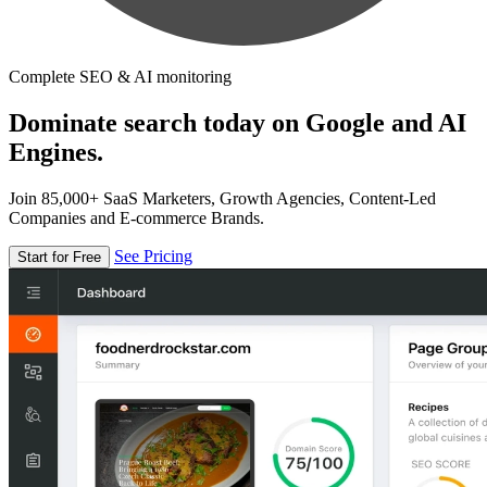
Complete SEO & AI monitoring
Dominate search today on Google and AI
Engines.
Join 85,000+ SaaS Marketers, Growth Agencies, Content-Led
Companies and E-commerce Brands.
See Pricing
Start for Free