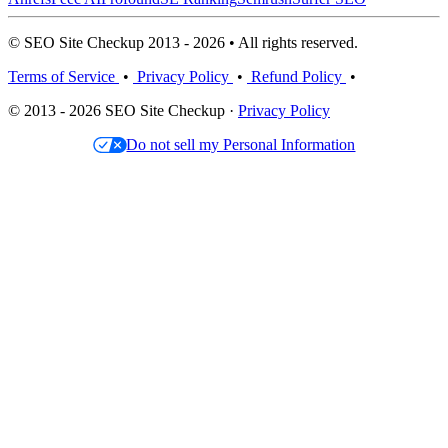
© SEO Site Checkup 2013 - 2026 • All rights reserved.
Terms of Service
•
Privacy Policy
•
Refund Policy
•
© 2013 - 2026 SEO Site Checkup ·
Privacy Policy
Do not sell my Personal Information