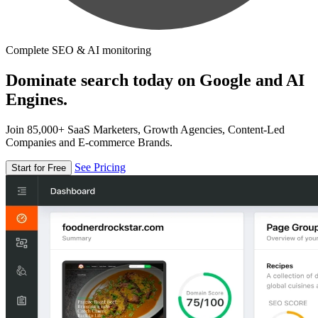
Complete SEO & AI monitoring
Dominate search today on Google and AI
Engines.
Join 85,000+ SaaS Marketers, Growth Agencies, Content-Led
Companies and E-commerce Brands.
See Pricing
Start for Free