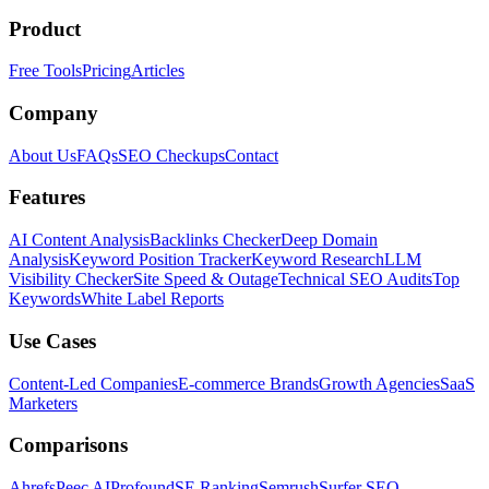
Product
Free Tools
Pricing
Articles
Company
About Us
FAQs
SEO Checkups
Contact
Features
AI Content Analysis
Backlinks Checker
Deep Domain
Analysis
Keyword Position Tracker
Keyword Research
LLM
Visibility Checker
Site Speed & Outage
Technical SEO Audits
Top
Keywords
White Label Reports
Use Cases
Content-Led Companies
E-commerce Brands
Growth Agencies
SaaS
Marketers
Comparisons
Ahrefs
Peec AI
Profound
SE Ranking
Semrush
Surfer SEO