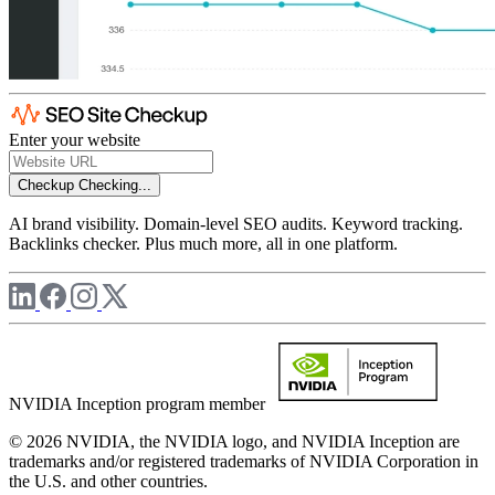
Enter your website
Checkup
Checking...
AI brand visibility. Domain-level SEO audits. Keyword tracking.
Backlinks checker. Plus much more, all in one platform.
NVIDIA Inception program member
© 2026 NVIDIA, the NVIDIA logo, and NVIDIA Inception are
trademarks and/or registered trademarks of NVIDIA Corporation in
the U.S. and other countries.