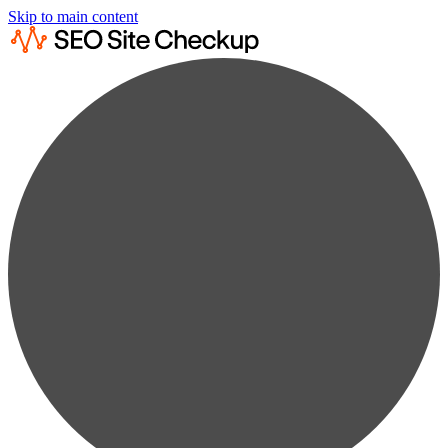
Skip to main content